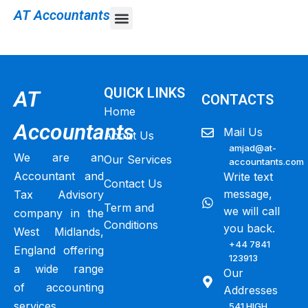
AT Accountants
Self-assessment tax return
QUICK LINKS
AT
CONTACTS
Home
Accountants
Mail Us
About Us
amjad@at-
We are an
Our Services
accountants.com
Accountant and
Write text
Contact Us
message,
Tax Advisory
Term and
we will call
company in the
Conditions
you back.
West Midlands,
+44 7841
England offering
123913
a wide range
Our
of accounting
Addresses
services,
541 HIGH