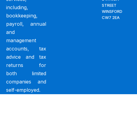
STREET
including,
WINSFORD
bookkeeping,
CW7 2EA
payroll, annual
and
management
accounts, tax
advice and tax
returns for
both limited
companies and
self-employed.