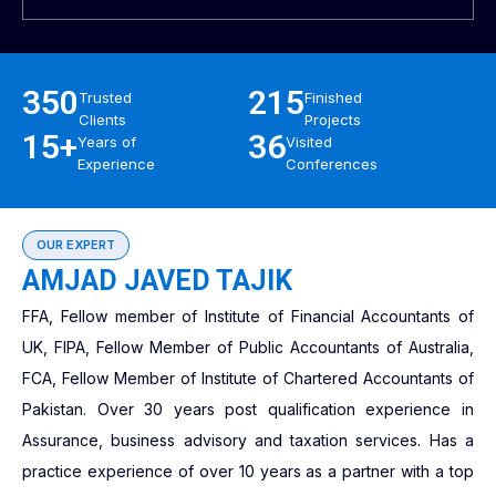
350
215
Trusted
Finished
Clients
Projects
15+
36
Years of
Visited
Experience
Conferences
OUR EXPERT
AMJAD JAVED TAJIK
FFA, Fellow member of Institute of Financial Accountants of
UK, FIPA, Fellow Member of Public Accountants of Australia,
FCA, Fellow Member of Institute of Chartered Accountants of
Pakistan. Over 30 years post qualification experience in
Assurance, business advisory and taxation services. Has a
practice experience of over 10 years as a partner with a top