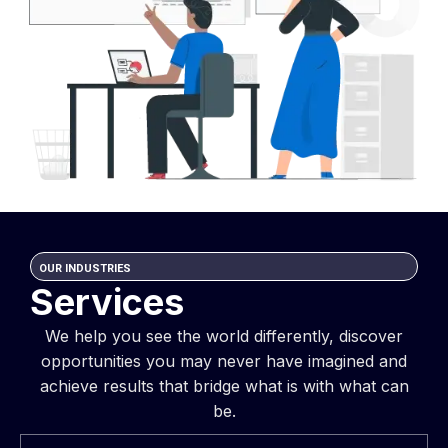
OUR INDUSTRIES
Services
We help you see the world differently, discover
opportunities you may never have imagined and
achieve results that bridge what is with what can
be.