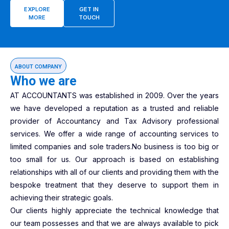
EXPLORE
GET IN
MORE
TOUCH
ABOUT COMPANY
Who we are
AT ACCOUNTANTS was established in 2009. Over the years
we have developed a reputation as a trusted and reliable
provider of Accountancy and Tax Advisory professional
services. We offer a wide range of accounting services to
limited companies and sole traders.No business is too big or
too small for us. Our approach is based on establishing
relationships with all of our clients and providing them with the
bespoke treatment that they deserve to support them in
achieving their strategic goals.
Our clients highly appreciate the technical knowledge that
our team possesses and that we are always available to pick