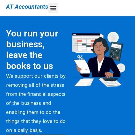
AT Accountants
You run your
business,
leave the
books to us
We support our clients by
removing all of the stress
from the financial aspects
of the business and
enabling them to do the
things that they love to do
on a daily basis.