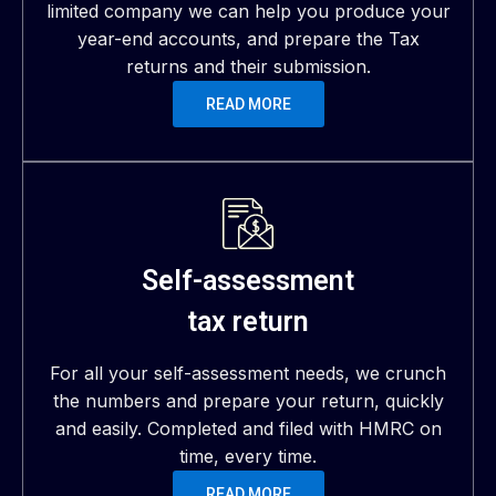
limited company we can help you produce your
year-end accounts, and prepare the Tax
returns and their submission.
READ MORE
Self-assessment
tax return
For all your self-assessment needs, we crunch
the numbers and prepare your return, quickly
and easily. Completed and filed with HMRC on
time, every time.
READ MORE