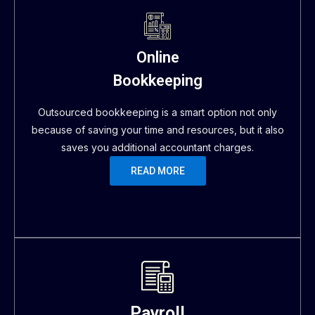
Online
Bookkeeping
Outsourced bookkeeping is a smart option not only
because of saving your time and resources, but it also
saves you additional accountant charges.
READ MORE
Payroll