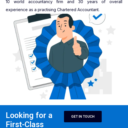
10 world accountancy firm and 30 years of overall
experience as a practising Chartered Accountant.
Looking for a
GET IN TOUCH
First-Class