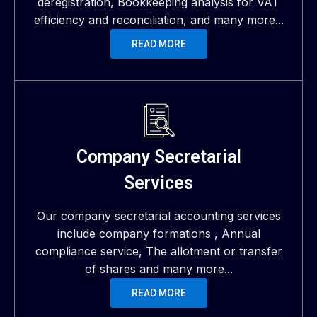
deregistration, Bookkeeping analysis for VAT
efficiency and reconciliation, and many more...
READ MORE
Company Secretarial
Services
Our company secretarial accounting services
include company formations , Annual
compliance service, The allotment or transfer
of shares and many more...
READ MORE