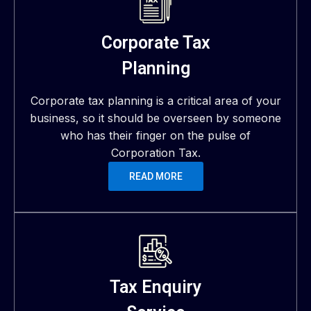
Corporate Tax
Planning
Corporate tax planning is a critical area of your
business, so it should be overseen by someone
who has their finger on the pulse of
Corporation Tax.
READ MORE
Tax Enquiry