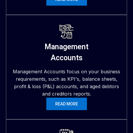
Management
Accounts
Management Accounts focus on your business
requirements, such as KPI's, balance sheets,
profit & loss (P&L) accounts, and aged debtors
and creditors reports.
READ MORE