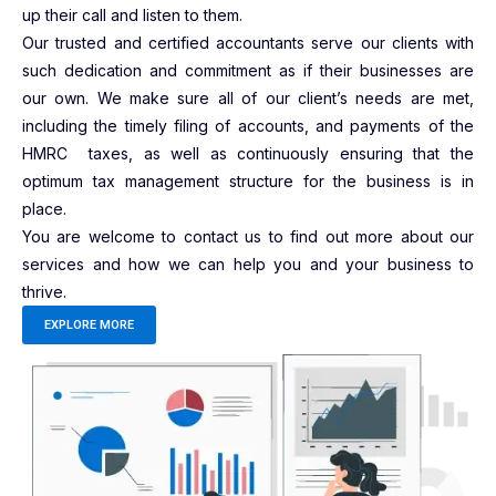
up their call and listen to them.
Our trusted and certified accountants serve our clients with
such dedication and commitment as if their businesses are
our own. We make sure all of our client’s needs are met,
including the timely filing of accounts, and payments of the
HMRC taxes, as well as continuously ensuring that the
optimum tax management structure for the business is in
place.
You are welcome to contact us to find out more about our
services and how we can help you and your business to
thrive.
EXPLORE MORE