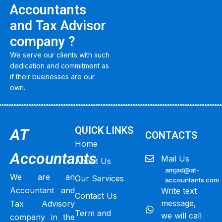
Accountants
and Tax Advisor
company ?
We serve our clients with such
dedication and commitment as
if their businesses are our
own.
QUICK LINKS
AT
CONTACTS
Home
Accountants
Mail Us
About Us
amjad@at-
We are an
Our Services
accountants.com
Accountant and
Write text
Contact Us
message,
Tax Advisory
Term and
we will call
company in the