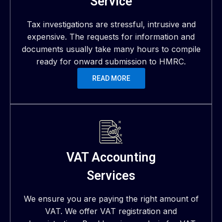
Service
Tax investigations are stressful, intrusive and
expensive. The requests for information and
documents usually take many hours to compile
ready for onward submission to HMRC.
READ MORE
VAT Accounting
Services
We ensure you are paying the right amount of
VAT. We offer VAT registration and