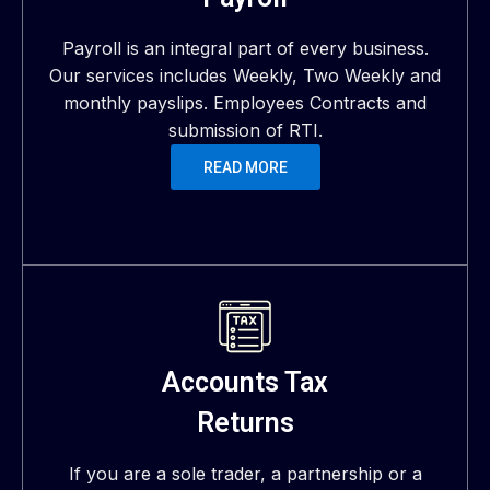
Payroll is an integral part of every business.
Our services includes Weekly, Two Weekly and
monthly payslips. Employees Contracts and
submission of RTI.
READ MORE
Accounts Tax
Returns
If you are a sole trader, a partnership or a