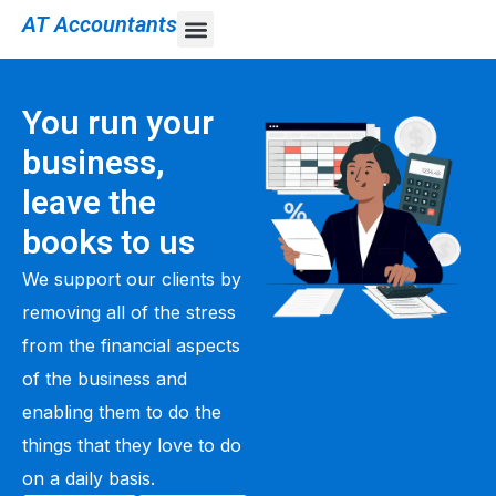
AT Accountants
You run your
business,
leave the
books to us
We support our clients by
removing all of the stress
from the financial aspects
of the business and
enabling them to do the
things that they love to do
on a daily basis.