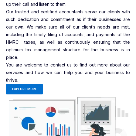
up their call and listen to them.
Our trusted and certified accountants serve our clients with
such dedication and commitment as if their businesses are
our own. We make sure all of our client’s needs are met,
including the timely filing of accounts, and payments of the
HMRC taxes, as well as continuously ensuring that the
optimum tax management structure for the business is in
place.
You are welcome to contact us to find out more about our
services and how we can help you and your business to
thrive.
EXPLORE MORE