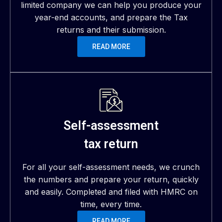
limited company we can help you produce your
year-end accounts, and prepare the Tax
returns and their submission.
READ MORE
Self-assessment
tax return
For all your self-assessment needs, we crunch
the numbers and prepare your return, quickly
and easily. Completed and filed with HMRC on
time, every time.
READ MORE