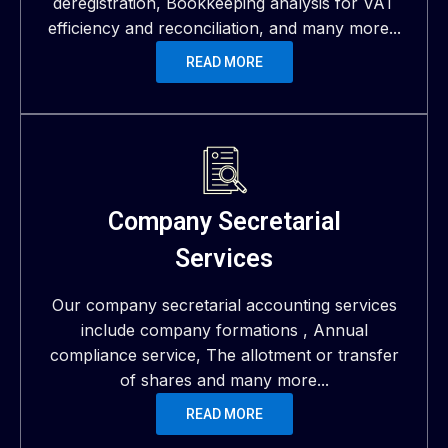
deregistration, Bookkeeping analysis for VAT
efficiency and reconciliation, and many more...
READ MORE
Company Secretarial
Services
Our company secretarial accounting services
include company formations , Annual
compliance service, The allotment or transfer
of shares and many more...
READ MORE