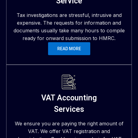
Service
Tax investigations are stressful, intrusive and
expensive. The requests for information and
documents usually take many hours to compile
ready for onward submission to HMRC.
READ MORE
VAT Accounting
Services
We ensure you are paying the right amount of
VAT. We offer VAT registration and