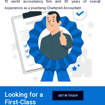
10 world accountancy firm and 30 years of overall
experience as a practising Chartered Accountant.
Looking for a
GET IN TOUCH
First-Class