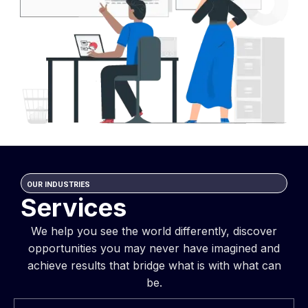
OUR INDUSTRIES
Services
We help you see the world differently, discover
opportunities you may never have imagined and
achieve results that bridge what is with what can
be.