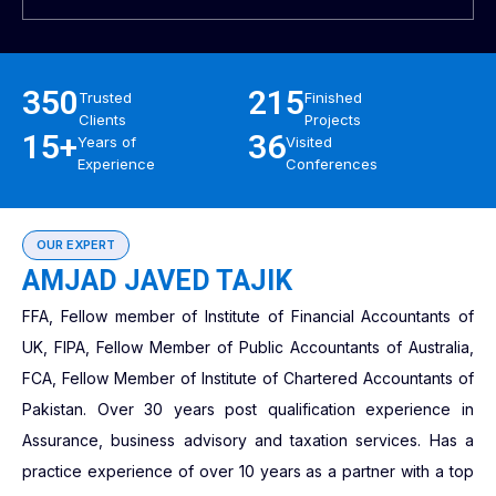
350
215
Trusted
Finished
Clients
Projects
15+
36
Years of
Visited
Experience
Conferences
OUR EXPERT
AMJAD JAVED TAJIK
FFA, Fellow member of Institute of Financial Accountants of
UK, FIPA, Fellow Member of Public Accountants of Australia,
FCA, Fellow Member of Institute of Chartered Accountants of
Pakistan. Over 30 years post qualification experience in
Assurance, business advisory and taxation services. Has a
practice experience of over 10 years as a partner with a top