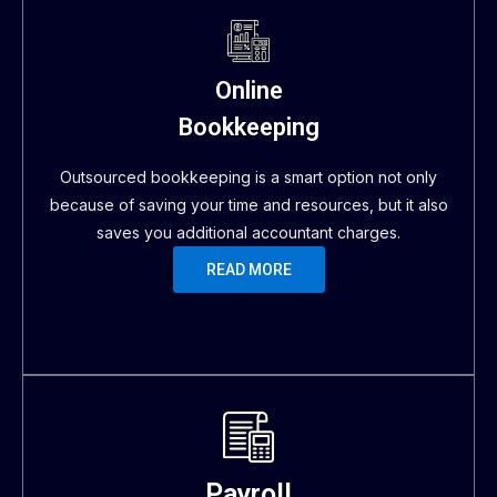
Online
Bookkeeping
Outsourced bookkeeping is a smart option not only
because of saving your time and resources, but it also
saves you additional accountant charges.
READ MORE
Payroll