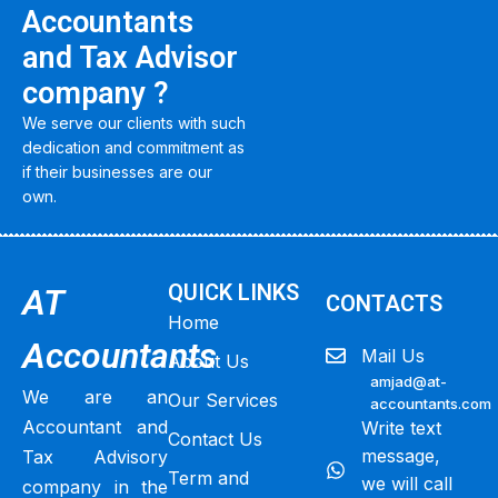
Accountants
and Tax Advisor
company ?
We serve our clients with such
dedication and commitment as
if their businesses are our
own.
QUICK LINKS
AT
CONTACTS
Home
Accountants
Mail Us
About Us
amjad@at-
We are an
Our Services
accountants.com
Accountant and
Write text
Contact Us
message,
Tax Advisory
Term and
we will call
company in the