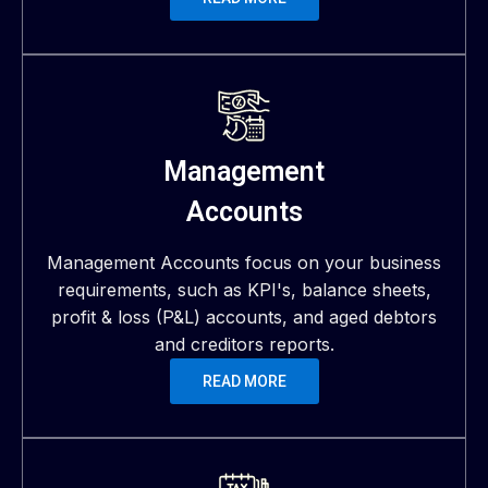
Management
Accounts
Management Accounts focus on your business
requirements, such as KPI's, balance sheets,
profit & loss (P&L) accounts, and aged debtors
and creditors reports.
READ MORE