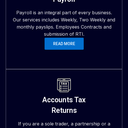
Payroll is an integral part of every business.
Our services includes Weekly, Two Weekly and
monthly payslips. Employees Contracts and
submission of RTI.
READ MORE
Accounts Tax
Returns
If you are a sole trader, a partnership or a