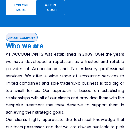
EXPLORE
GET IN
MORE
TOUCH
ABOUT COMPANY
Who we are
AT ACCOUNTANTS was established in 2009. Over the years
we have developed a reputation as a trusted and reliable
provider of Accountancy and Tax Advisory professional
services. We offer a wide range of accounting services to
limited companies and sole traders.No business is too big or
too small for us. Our approach is based on establishing
relationships with all of our clients and providing them with the
bespoke treatment that they deserve to support them in
achieving their strategic goals.
Our clients highly appreciate the technical knowledge that
our team possesses and that we are always available to pick