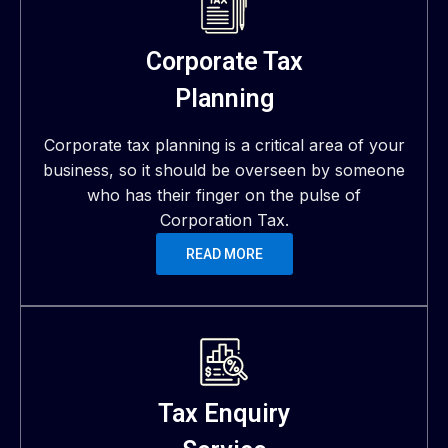
Corporate Tax
Planning
Corporate tax planning is a critical area of your
business, so it should be overseen by someone
who has their finger on the pulse of
Corporation Tax.
READ MORE
Tax Enquiry