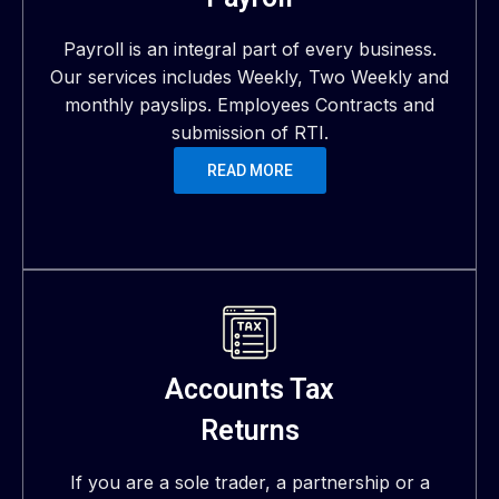
Payroll is an integral part of every business.
Our services includes Weekly, Two Weekly and
monthly payslips. Employees Contracts and
submission of RTI.
READ MORE
Accounts Tax
Returns
If you are a sole trader, a partnership or a