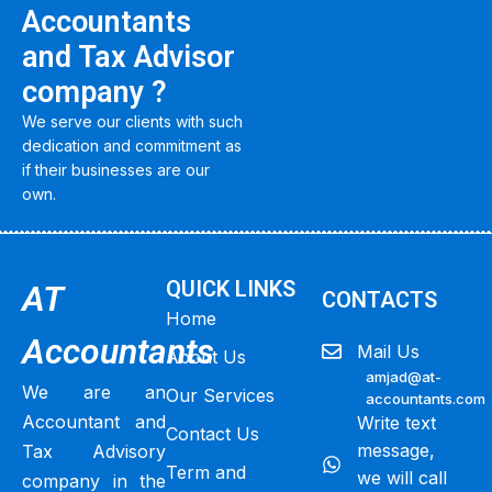
Accountants
and Tax Advisor
company ?
We serve our clients with such
dedication and commitment as
if their businesses are our
own.
QUICK LINKS
AT
CONTACTS
Home
Accountants
Mail Us
About Us
amjad@at-
We are an
Our Services
accountants.com
Accountant and
Write text
Contact Us
message,
Tax Advisory
Term and
we will call
company in the