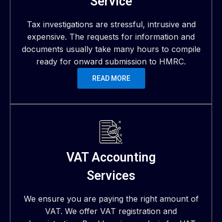
Service
Tax investigations are stressful, intrusive and
expensive. The requests for information and
documents usually take many hours to compile
ready for onward submission to HMRC.
READ MORE
VAT Accounting
Services
We ensure you are paying the right amount of
VAT. We offer VAT registration and