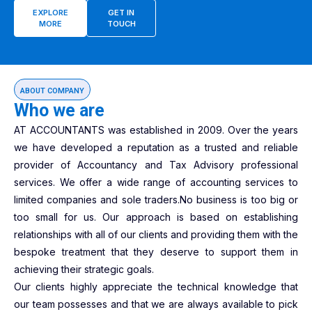
EXPLORE
GET IN
MORE
TOUCH
ABOUT COMPANY
Who we are
AT ACCOUNTANTS was established in 2009. Over the years
we have developed a reputation as a trusted and reliable
provider of Accountancy and Tax Advisory professional
services. We offer a wide range of accounting services to
limited companies and sole traders.No business is too big or
too small for us. Our approach is based on establishing
relationships with all of our clients and providing them with the
bespoke treatment that they deserve to support them in
achieving their strategic goals.
Our clients highly appreciate the technical knowledge that
our team possesses and that we are always available to pick