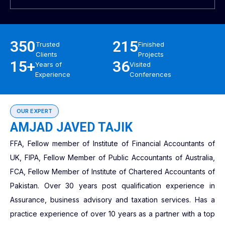
350
215
Trusted
Finished
Clients
Projects
15+
36
Years of
Visited
Experience
Conferences
OUR EXPERT
AMJAD JAVED TAJIK
FFA, Fellow member of Institute of Financial Accountants of
UK, FIPA, Fellow Member of Public Accountants of Australia,
FCA, Fellow Member of Institute of Chartered Accountants of
Pakistan. Over 30 years post qualification experience in
Assurance, business advisory and taxation services. Has a
practice experience of over 10 years as a partner with a top