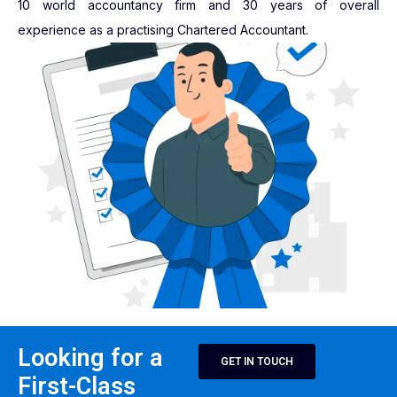
10 world accountancy firm and 30 years of overall
experience as a practising Chartered Accountant.
Looking for a
GET IN TOUCH
First-Class