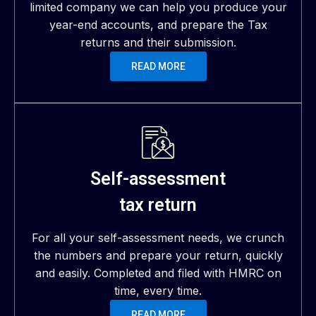
limited company we can help you produce your
year-end accounts, and prepare the Tax
returns and their submission.
READ MORE
Self-assessment
tax return
For all your self-assessment needs, we crunch
the numbers and prepare your return, quickly
and easily. Completed and filed with HMRC on
time, every time.
READ MORE