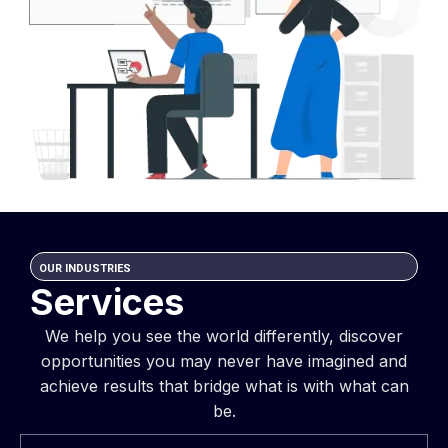
OUR INDUSTRIES
Services
We help you see the world differently, discover
opportunities you may never have imagined and
achieve results that bridge what is with what can
be.