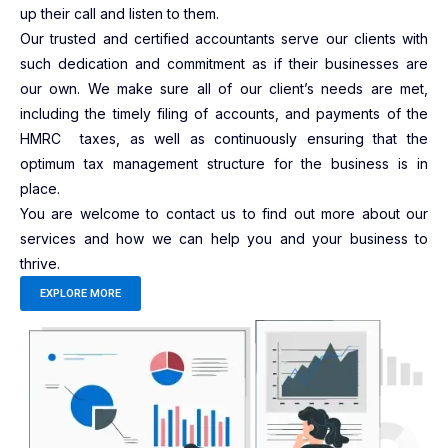
up their call and listen to them.
Our trusted and certified accountants serve our clients with
such dedication and commitment as if their businesses are
our own. We make sure all of our client’s needs are met,
including the timely filing of accounts, and payments of the
HMRC taxes, as well as continuously ensuring that the
optimum tax management structure for the business is in
place.
You are welcome to contact us to find out more about our
services and how we can help you and your business to
thrive.
EXPLORE MORE