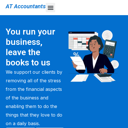
AT Accountants
You run your
business,
leave the
books to us
We support our clients by
removing all of the stress
from the financial aspects
of the business and
enabling them to do the
things that they love to do
on a daily basis.