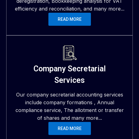
deregistration, Bookkeeping analysis for VAT
efficiency and reconciliation, and many more...
READ MORE
Company Secretarial
Services
Our company secretarial accounting services
include company formations , Annual
compliance service, The allotment or transfer
of shares and many more...
READ MORE