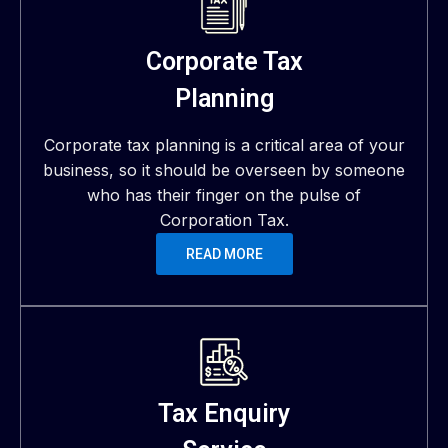
Corporate Tax
Planning
Corporate tax planning is a critical area of your
business, so it should be overseen by someone
who has their finger on the pulse of
Corporation Tax.
READ MORE
Tax Enquiry