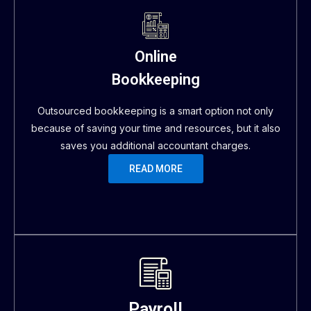
Online
Bookkeeping
Outsourced bookkeeping is a smart option not only
because of saving your time and resources, but it also
saves you additional accountant charges.
READ MORE
Payroll