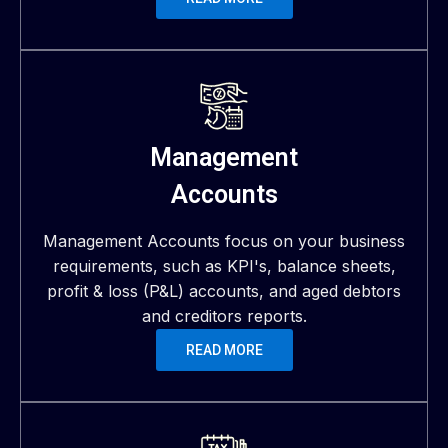
Management
Accounts
Management Accounts focus on your business
requirements, such as KPI's, balance sheets,
profit & loss (P&L) accounts, and aged debtors
and creditors reports.
READ MORE