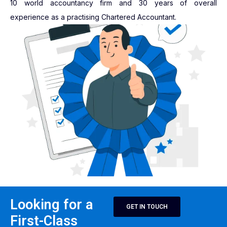
10 world accountancy firm and 30 years of overall
experience as a practising Chartered Accountant.
Looking for a
GET IN TOUCH
First-Class