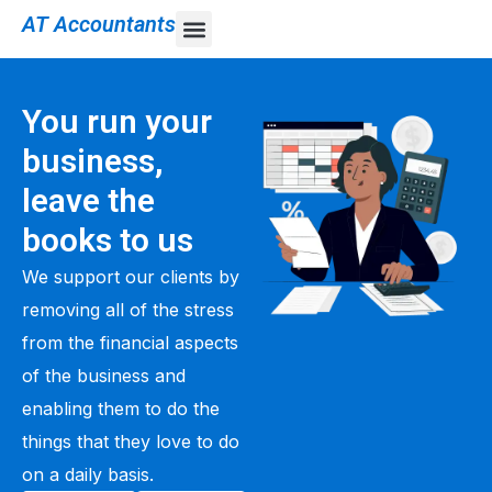
AT Accountants
You run your
business,
leave the
books to us
We support our clients by
removing all of the stress
from the financial aspects
of the business and
enabling them to do the
things that they love to do
on a daily basis.