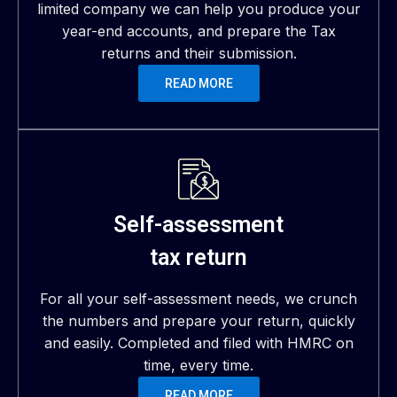
limited company we can help you produce your
year-end accounts, and prepare the Tax
returns and their submission.
READ MORE
Self-assessment
tax return
For all your self-assessment needs, we crunch
the numbers and prepare your return, quickly
and easily. Completed and filed with HMRC on
time, every time.
READ MORE