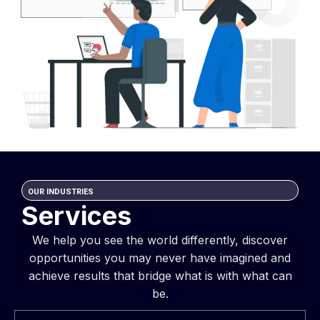
OUR INDUSTRIES
Services
We help you see the world differently, discover
opportunities you may never have imagined and
achieve results that bridge what is with what can
be.