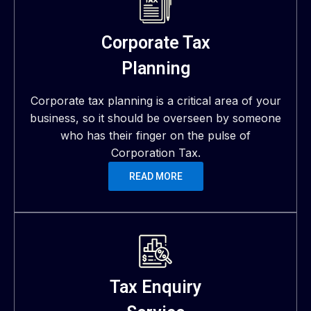
Corporate Tax
Planning
Corporate tax planning is a critical area of your
business, so it should be overseen by someone
who has their finger on the pulse of
Corporation Tax.
READ MORE
Tax Enquiry