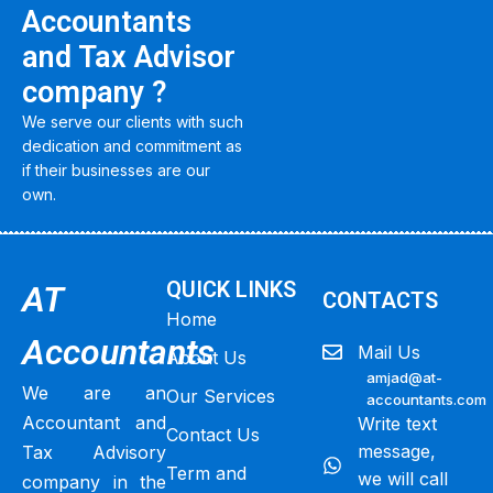
Accountants
and Tax Advisor
company ?
We serve our clients with such
dedication and commitment as
if their businesses are our
own.
QUICK LINKS
AT
CONTACTS
Home
Accountants
Mail Us
About Us
amjad@at-
We are an
Our Services
accountants.com
Accountant and
Write text
Contact Us
message,
Tax Advisory
Term and
we will call
company in the