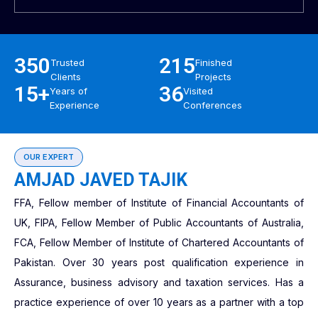
350
215
Trusted
Finished
Clients
Projects
15+
36
Years of
Visited
Experience
Conferences
OUR EXPERT
AMJAD JAVED TAJIK
FFA, Fellow member of Institute of Financial Accountants of
UK, FIPA, Fellow Member of Public Accountants of Australia,
FCA, Fellow Member of Institute of Chartered Accountants of
Pakistan. Over 30 years post qualification experience in
Assurance, business advisory and taxation services. Has a
practice experience of over 10 years as a partner with a top