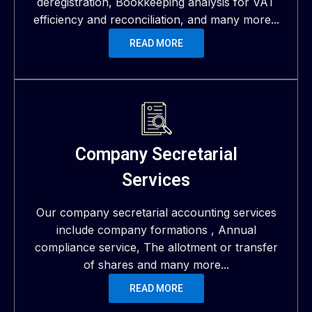
deregistration, Bookkeeping analysis for VAT
efficiency and reconciliation, and many more...
READ MORE
Company Secretarial
Services
Our company secretarial accounting services
include company formations , Annual
compliance service, The allotment or transfer
of shares and many more...
READ MORE