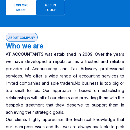
EXPLORE
GET IN
MORE
TOUCH
ABOUT COMPANY
Who we are
AT ACCOUNTANTS was established in 2009. Over the years
we have developed a reputation as a trusted and reliable
provider of Accountancy and Tax Advisory professional
services. We offer a wide range of accounting services to
limited companies and sole traders.No business is too big or
too small for us. Our approach is based on establishing
relationships with all of our clients and providing them with the
bespoke treatment that they deserve to support them in
achieving their strategic goals.
Our clients highly appreciate the technical knowledge that
our team possesses and that we are always available to pick