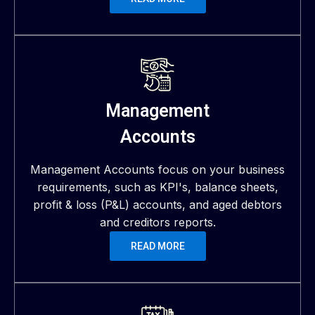
Management
Accounts
Management Accounts focus on your business
requirements, such as KPI's, balance sheets,
profit & loss (P&L) accounts, and aged debtors
and creditors reports.
READ MORE