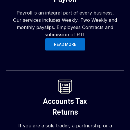
Payroll is an integral part of every business.
Our services includes Weekly, Two Weekly and
monthly payslips. Employees Contracts and
submission of RTI.
READ MORE
Accounts Tax
Returns
If you are a sole trader, a partnership or a