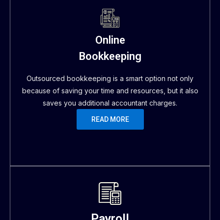
Online
Bookkeeping
Outsourced bookkeeping is a smart option not only
because of saving your time and resources, but it also
saves you additional accountant charges.
READ MORE
Payroll