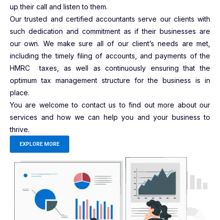
up their call and listen to them.
Our trusted and certified accountants serve our clients with
such dedication and commitment as if their businesses are
our own. We make sure all of our client’s needs are met,
including the timely filing of accounts, and payments of the
HMRC taxes, as well as continuously ensuring that the
optimum tax management structure for the business is in
place.
You are welcome to contact us to find out more about our
services and how we can help you and your business to
thrive.
EXPLORE MORE