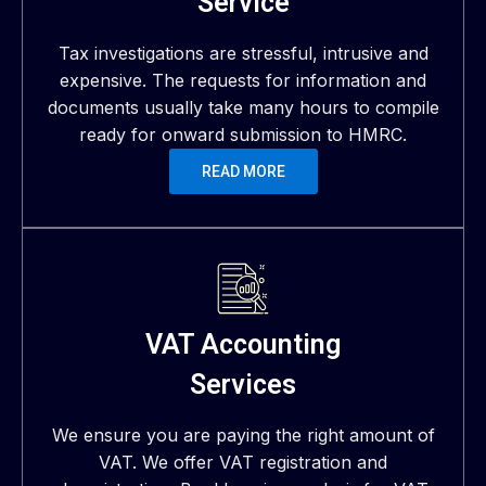
Service
Tax investigations are stressful, intrusive and
expensive. The requests for information and
documents usually take many hours to compile
ready for onward submission to HMRC.
READ MORE
VAT Accounting
Services
We ensure you are paying the right amount of
VAT. We offer VAT registration and