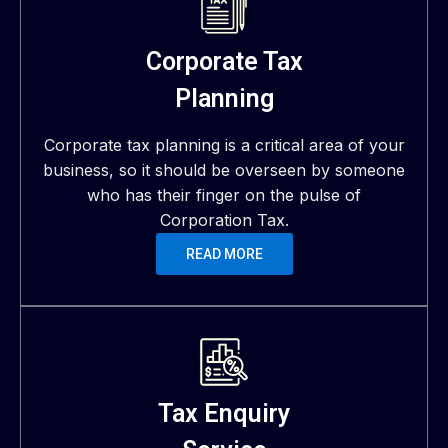
Corporate Tax
Planning
Corporate tax planning is a critical area of your
business, so it should be overseen by someone
who has their finger on the pulse of
Corporation Tax.
READ MORE
Tax Enquiry