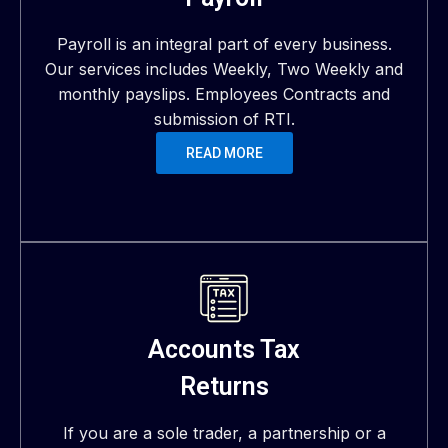
Payroll is an integral part of every business.
Our services includes Weekly, Two Weekly and
monthly payslips. Employees Contracts and
submission of RTI.
READ MORE
Accounts Tax
Returns
If you are a sole trader, a partnership or a