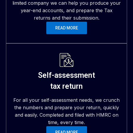
limited company we can help you produce your
year-end accounts, and prepare the Tax
returns and their submission.
READ MORE
Self-assessment
tax return
For all your self-assessment needs, we crunch
the numbers and prepare your return, quickly
and easily. Completed and filed with HMRC on
time, every time.
READ MORE