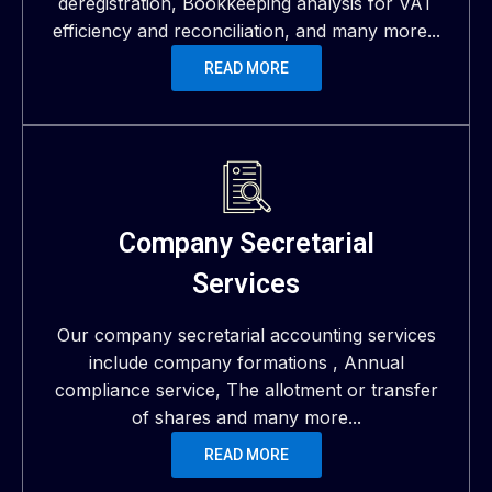
deregistration, Bookkeeping analysis for VAT
efficiency and reconciliation, and many more...
READ MORE
Company Secretarial
Services
Our company secretarial accounting services
include company formations , Annual
compliance service, The allotment or transfer
of shares and many more...
READ MORE