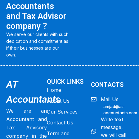
Accountants
and Tax Advisor
company ?
We serve our clients with such
dedication and commitment as
if their businesses are our
own.
QUICK LINKS
AT
CONTACTS
Home
Accountants
Mail Us
About Us
amjad@at-
We are an
Our Services
accountants.com
Accountant and
Write text
Contact Us
message,
Tax Advisory
Term and
we will call
company in the