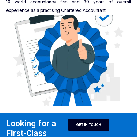
10 world accountancy firm and 30 years of overall
experience as a practising Chartered Accountant.
Looking for a
GET IN TOUCH
First-Class