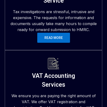
Service
Tax investigations are stressful, intrusive and
expensive. The requests for information and
documents usually take many hours to compile
ready for onward submission to HMRC.
READ MORE
VAT Accounting
Services
We ensure you are paying the right amount of
VAT. We offer VAT registration and