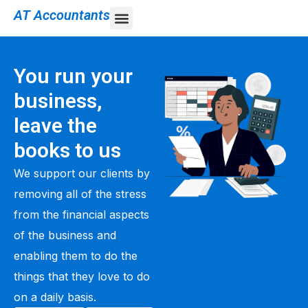
AT Accountants
You run your
business,
leave the
books to us
We support our clients by
removing all of the stress
from the financial aspects
of the business and
enabling them to do the
things that they love to do
on a daily basis.