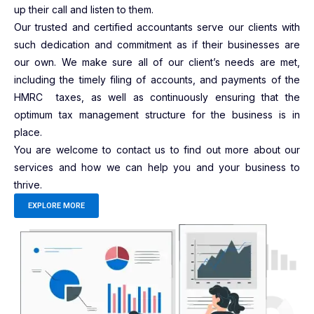
up their call and listen to them.
Our trusted and certified accountants serve our clients with
such dedication and commitment as if their businesses are
our own. We make sure all of our client’s needs are met,
including the timely filing of accounts, and payments of the
HMRC taxes, as well as continuously ensuring that the
optimum tax management structure for the business is in
place.
You are welcome to contact us to find out more about our
services and how we can help you and your business to
thrive.
EXPLORE MORE