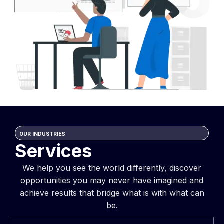
OUR INDUSTRIES
Services
We help you see the world differently, discover
opportunities you may never have imagined and
achieve results that bridge what is with what can
be.