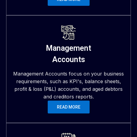
Management
Accounts
Management Accounts focus on your business
requirements, such as KPI's, balance sheets,
profit & loss (P&L) accounts, and aged debtors
and creditors reports.
READ MORE