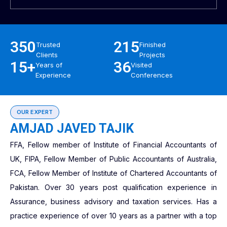
350
215
Trusted
Finished
Clients
Projects
15+
36
Years of
Visited
Experience
Conferences
OUR EXPERT
AMJAD JAVED TAJIK
FFA, Fellow member of Institute of Financial Accountants of
UK, FIPA, Fellow Member of Public Accountants of Australia,
FCA, Fellow Member of Institute of Chartered Accountants of
Pakistan. Over 30 years post qualification experience in
Assurance, business advisory and taxation services. Has a
practice experience of over 10 years as a partner with a top