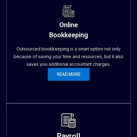
Online
Bookkeeping
Outsourced bookkeeping is a smart option not only
because of saving your time and resources, but it also
saves you additional accountant charges.
READ MORE
Payroll