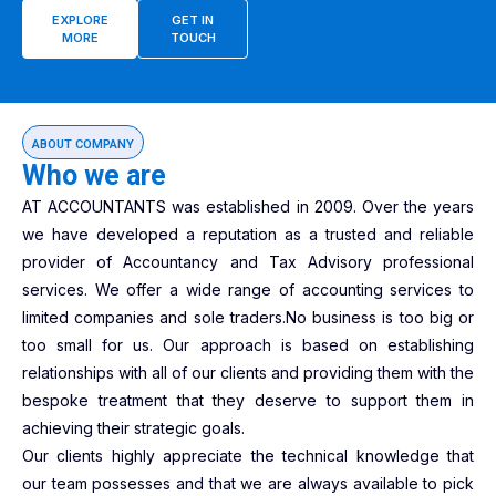
EXPLORE
GET IN
MORE
TOUCH
ABOUT COMPANY
Who we are
AT ACCOUNTANTS was established in 2009. Over the years
we have developed a reputation as a trusted and reliable
provider of Accountancy and Tax Advisory professional
services. We offer a wide range of accounting services to
limited companies and sole traders.No business is too big or
too small for us. Our approach is based on establishing
relationships with all of our clients and providing them with the
bespoke treatment that they deserve to support them in
achieving their strategic goals.
Our clients highly appreciate the technical knowledge that
our team possesses and that we are always available to pick