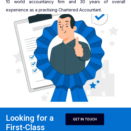
10 world accountancy firm and 30 years of overall
experience as a practising Chartered Accountant.
Looking for a
GET IN TOUCH
First-Class