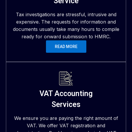
Service
Tax investigations are stressful, intrusive and
expensive. The requests for information and
documents usually take many hours to compile
ready for onward submission to HMRC.
READ MORE
VAT Accounting
Services
We ensure you are paying the right amount of
VAT. We offer VAT registration and