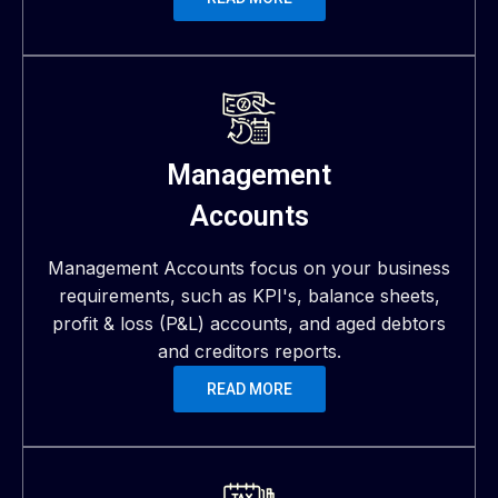
Management
Accounts
Management Accounts focus on your business
requirements, such as KPI's, balance sheets,
profit & loss (P&L) accounts, and aged debtors
and creditors reports.
READ MORE