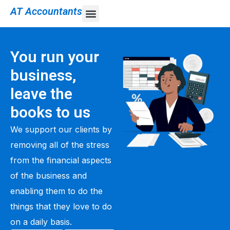
AT Accountants
You run your
business,
leave the
books to us
We support our clients by
removing all of the stress
from the financial aspects
of the business and
enabling them to do the
things that they love to do
on a daily basis.