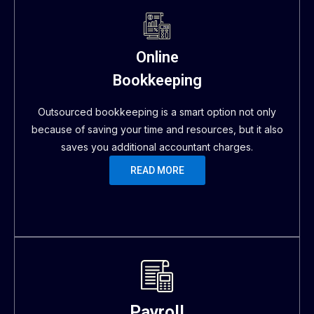
Online
Bookkeeping
Outsourced bookkeeping is a smart option not only
because of saving your time and resources, but it also
saves you additional accountant charges.
READ MORE
Payroll