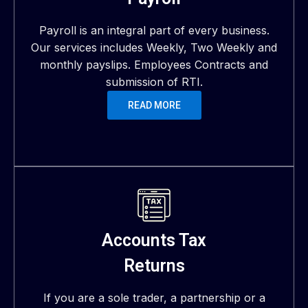
Payroll is an integral part of every business.
Our services includes Weekly, Two Weekly and
monthly payslips. Employees Contracts and
submission of RTI.
READ MORE
Accounts Tax
Returns
If you are a sole trader, a partnership or a