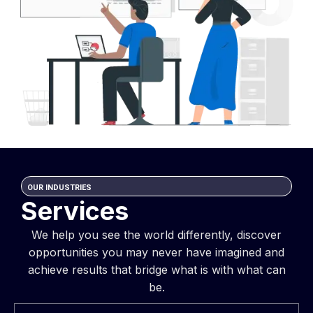
OUR INDUSTRIES
Services
We help you see the world differently, discover
opportunities you may never have imagined and
achieve results that bridge what is with what can
be.