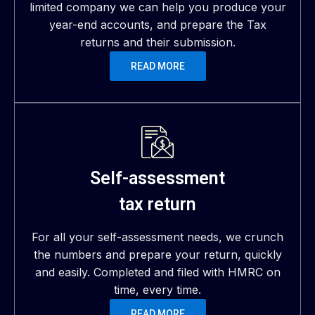
limited company we can help you produce your
year-end accounts, and prepare the Tax
returns and their submission.
READ MORE
Self-assessment
tax return
For all your self-assessment needs, we crunch
the numbers and prepare your return, quickly
and easily. Completed and filed with HMRC on
time, every time.
READ MORE