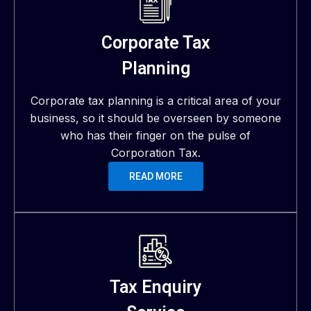
Corporate Tax
Planning
Corporate tax planning is a critical area of your
business, so it should be overseen by someone
who has their finger on the pulse of
Corporation Tax.
READ MORE
Tax Enquiry