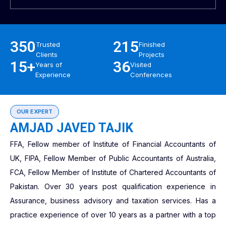
350
215
Trusted
Finished
Clients
Projects
15+
36
Years of
Visited
Experience
Conferences
OUR EXPERT
AMJAD JAVED TAJIK
FFA, Fellow member of Institute of Financial Accountants of
UK, FIPA, Fellow Member of Public Accountants of Australia,
FCA, Fellow Member of Institute of Chartered Accountants of
Pakistan. Over 30 years post qualification experience in
Assurance, business advisory and taxation services. Has a
practice experience of over 10 years as a partner with a top