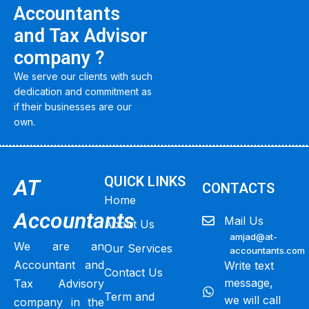
Accountants
and Tax Advisor
company ?
We serve our clients with such
dedication and commitment as
if their businesses are our
own.
QUICK LINKS
AT
CONTACTS
Home
Accountants
Mail Us
About Us
amjad@at-
We are an
Our Services
accountants.com
Accountant and
Write text
Contact Us
message,
Tax Advisory
Term and
we will call
company in the