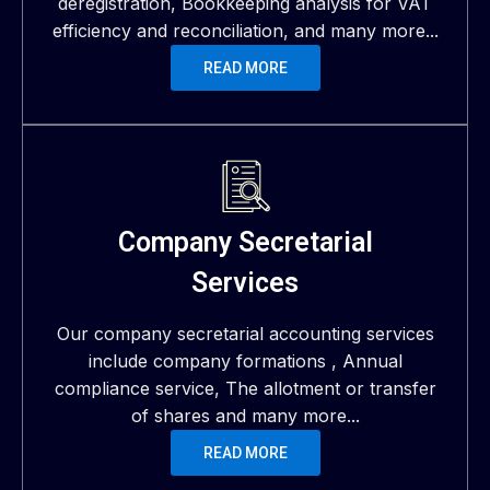
deregistration, Bookkeeping analysis for VAT
efficiency and reconciliation, and many more...
READ MORE
Company Secretarial
Services
Our company secretarial accounting services
include company formations , Annual
compliance service, The allotment or transfer
of shares and many more...
READ MORE