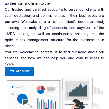
up their call and listen to them.
Our trusted and certified accountants serve our clients with
such dedication and commitment as if their businesses are
our own. We make sure all of our client’s needs are met,
including the timely filing of accounts, and payments of the
HMRC taxes, as well as continuously ensuring that the
optimum tax management structure for the business is in
place.
You are welcome to contact us to find out more about our
services and how we can help you and your business to
thrive.
EXPLORE MORE