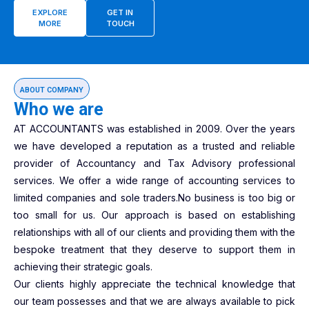
EXPLORE
GET IN
MORE
TOUCH
ABOUT COMPANY
Who we are
AT ACCOUNTANTS was established in 2009. Over the years
we have developed a reputation as a trusted and reliable
provider of Accountancy and Tax Advisory professional
services. We offer a wide range of accounting services to
limited companies and sole traders.No business is too big or
too small for us. Our approach is based on establishing
relationships with all of our clients and providing them with the
bespoke treatment that they deserve to support them in
achieving their strategic goals.
Our clients highly appreciate the technical knowledge that
our team possesses and that we are always available to pick