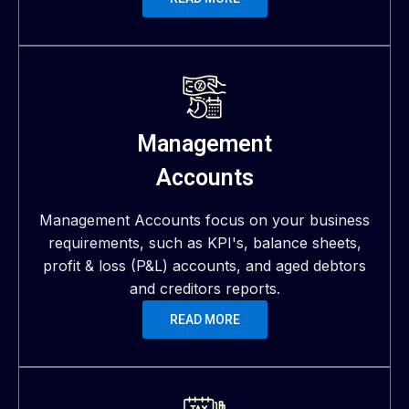
Management
Accounts
Management Accounts focus on your business
requirements, such as KPI's, balance sheets,
profit & loss (P&L) accounts, and aged debtors
and creditors reports.
READ MORE