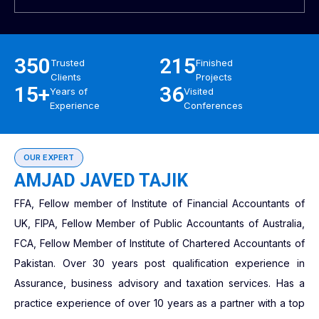
350
215
Trusted
Finished
Clients
Projects
15+
36
Years of
Visited
Experience
Conferences
OUR EXPERT
AMJAD JAVED TAJIK
FFA, Fellow member of Institute of Financial Accountants of
UK, FIPA, Fellow Member of Public Accountants of Australia,
FCA, Fellow Member of Institute of Chartered Accountants of
Pakistan. Over 30 years post qualification experience in
Assurance, business advisory and taxation services. Has a
practice experience of over 10 years as a partner with a top