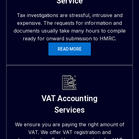
Service
Tax investigations are stressful, intrusive and
expensive. The requests for information and
documents usually take many hours to compile
ready for onward submission to HMRC.
READ MORE
VAT Accounting
Services
We ensure you are paying the right amount of
VAT. We offer VAT registration and