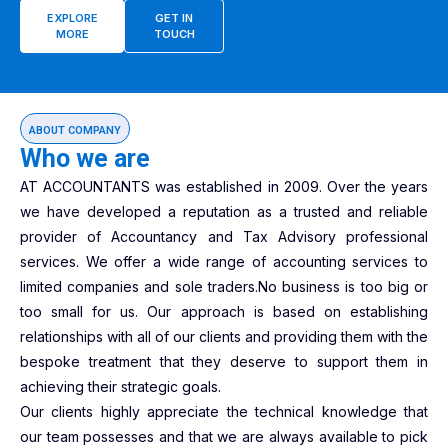
EXPLORE
GET IN
MORE
TOUCH
ABOUT COMPANY
Who we are
AT ACCOUNTANTS was established in 2009. Over the years
we have developed a reputation as a trusted and reliable
provider of Accountancy and Tax Advisory professional
services. We offer a wide range of accounting services to
limited companies and sole traders.No business is too big or
too small for us. Our approach is based on establishing
relationships with all of our clients and providing them with the
bespoke treatment that they deserve to support them in
achieving their strategic goals.
Our clients highly appreciate the technical knowledge that
our team possesses and that we are always available to pick