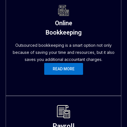
Online
Bookkeeping
Outsourced bookkeeping is a smart option not only
because of saving your time and resources, but it also
saves you additional accountant charges.
READ MORE
Payroll