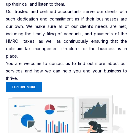
up their call and listen to them.
Our trusted and certified accountants serve our clients with
such dedication and commitment as if their businesses are
our own. We make sure all of our client’s needs are met,
including the timely filing of accounts, and payments of the
HMRC taxes, as well as continuously ensuring that the
optimum tax management structure for the business is in
place.
You are welcome to contact us to find out more about our
services and how we can help you and your business to
thrive.
EXPLORE MORE