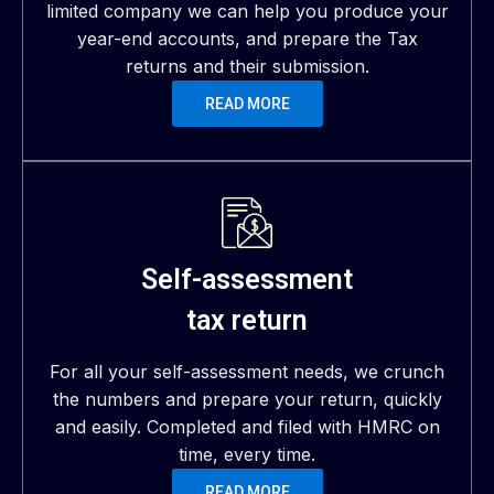
limited company we can help you produce your
year-end accounts, and prepare the Tax
returns and their submission.
READ MORE
Self-assessment
tax return
For all your self-assessment needs, we crunch
the numbers and prepare your return, quickly
and easily. Completed and filed with HMRC on
time, every time.
READ MORE