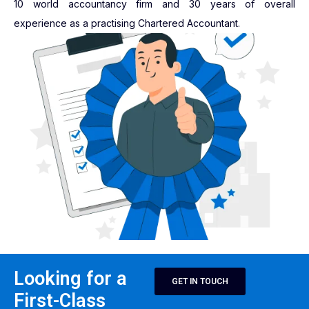
10 world accountancy firm and 30 years of overall
experience as a practising Chartered Accountant.
Looking for a
GET IN TOUCH
First-Class