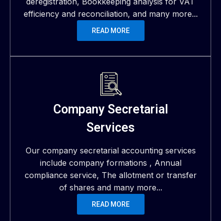
deregistration, Bookkeeping analysis for VAT
efficiency and reconciliation, and many more...
READ MORE
Company Secretarial
Services
Our company secretarial accounting services
include company formations , Annual
compliance service, The allotment or transfer
of shares and many more...
READ MORE