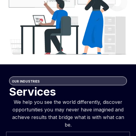
OUR INDUSTRIES
Services
We help you see the world differently, discover
opportunities you may never have imagined and
achieve results that bridge what is with what can
be.