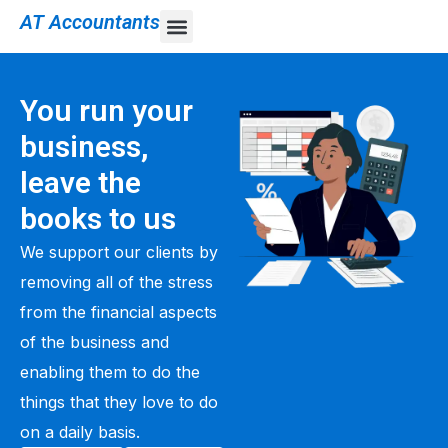
AT Accountants
You run your
business,
leave the
books to us
We support our clients by
removing all of the stress
from the financial aspects
of the business and
enabling them to do the
things that they love to do
on a daily basis.