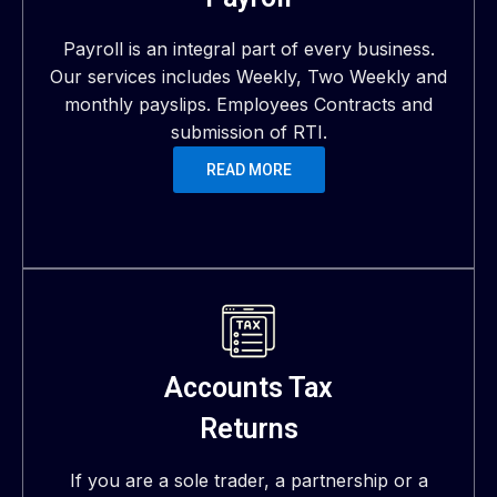
Payroll is an integral part of every business.
Our services includes Weekly, Two Weekly and
monthly payslips. Employees Contracts and
submission of RTI.
READ MORE
Accounts Tax
Returns
If you are a sole trader, a partnership or a