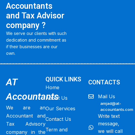
Accountants
and Tax Advisor
company ?
We serve our clients with such
dedication and commitment as
if their businesses are our
own.
QUICK LINKS
AT
CONTACTS
Home
Accountants
Mail Us
About Us
amjad@at-
We are an
Our Services
accountants.com
Accountant and
Write text
Contact Us
message,
Tax Advisory
Term and
we will call
company in the