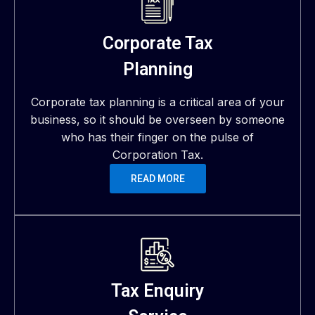
Corporate Tax
Planning
Corporate tax planning is a critical area of your
business, so it should be overseen by someone
who has their finger on the pulse of
Corporation Tax.
READ MORE
Tax Enquiry