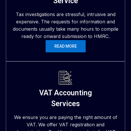
Service
Tax investigations are stressful, intrusive and
expensive. The requests for information and
documents usually take many hours to compile
ready for onward submission to HMRC.
READ MORE
VAT Accounting
Services
We ensure you are paying the right amount of
VAT. We offer VAT registration and