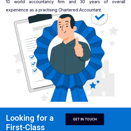
10 world accountancy firm and 30 years of overall
experience as a practising Chartered Accountant.
Looking for a
GET IN TOUCH
First-Class