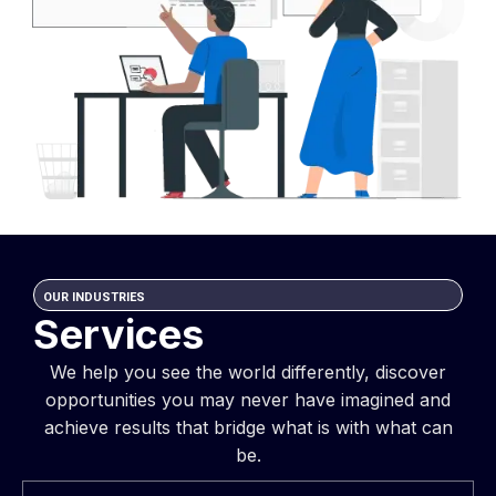
OUR INDUSTRIES
Services
We help you see the world differently, discover
opportunities you may never have imagined and
achieve results that bridge what is with what can
be.