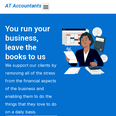
AT Accountants
You run your
business,
leave the
books to us
We support our clients by
removing all of the stress
from the financial aspects
of the business and
enabling them to do the
things that they love to do
on a daily basis.