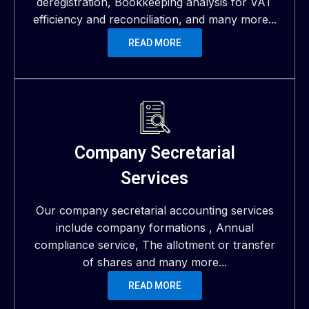
deregistration, Bookkeeping analysis for VAT
efficiency and reconciliation, and many more...
READ MORE
Company Secretarial
Services
Our company secretarial accounting services
include company formations , Annual
compliance service, The allotment or transfer
of shares and many more...
READ MORE