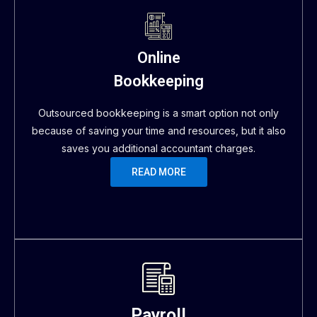
Online
Bookkeeping
Outsourced bookkeeping is a smart option not only
because of saving your time and resources, but it also
saves you additional accountant charges.
READ MORE
Payroll