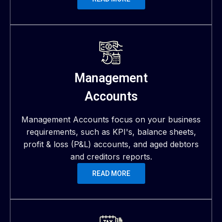
Management
Accounts
Management Accounts focus on your business
requirements, such as KPI's, balance sheets,
profit & loss (P&L) accounts, and aged debtors
and creditors reports.
READ MORE