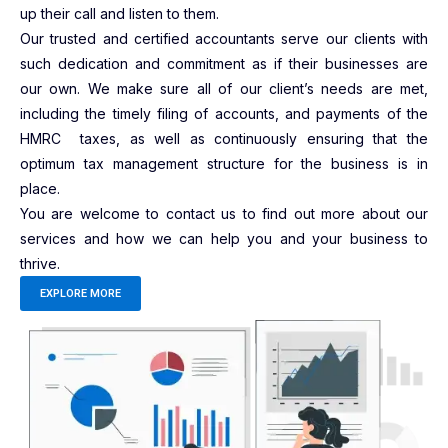
up their call and listen to them.
Our trusted and certified accountants serve our clients with
such dedication and commitment as if their businesses are
our own. We make sure all of our client’s needs are met,
including the timely filing of accounts, and payments of the
HMRC taxes, as well as continuously ensuring that the
optimum tax management structure for the business is in
place.
You are welcome to contact us to find out more about our
services and how we can help you and your business to
thrive.
EXPLORE MORE