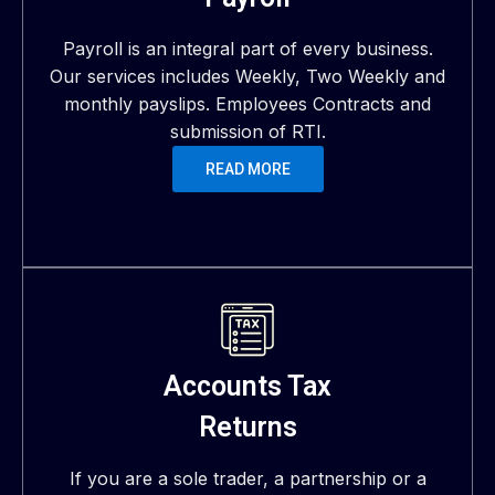
Payroll is an integral part of every business.
Our services includes Weekly, Two Weekly and
monthly payslips. Employees Contracts and
submission of RTI.
READ MORE
Accounts Tax
Returns
If you are a sole trader, a partnership or a