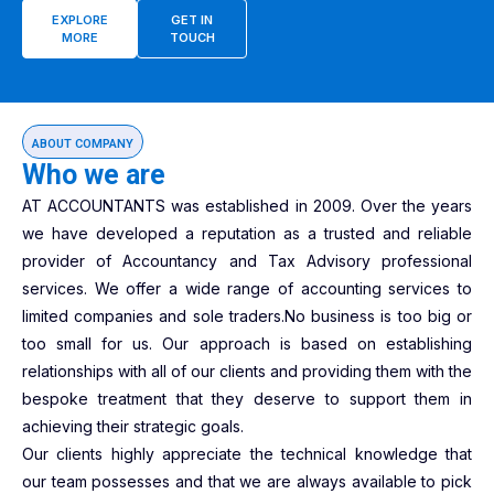
EXPLORE
GET IN
MORE
TOUCH
ABOUT COMPANY
Who we are
AT ACCOUNTANTS was established in 2009. Over the years
we have developed a reputation as a trusted and reliable
provider of Accountancy and Tax Advisory professional
services. We offer a wide range of accounting services to
limited companies and sole traders.No business is too big or
too small for us. Our approach is based on establishing
relationships with all of our clients and providing them with the
bespoke treatment that they deserve to support them in
achieving their strategic goals.
Our clients highly appreciate the technical knowledge that
our team possesses and that we are always available to pick