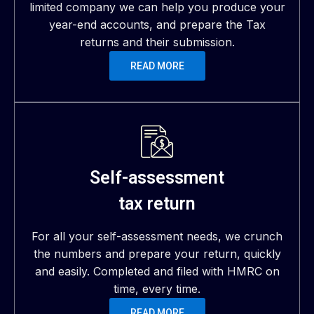
limited company we can help you produce your
year-end accounts, and prepare the Tax
returns and their submission.
READ MORE
Self-assessment
tax return
For all your self-assessment needs, we crunch
the numbers and prepare your return, quickly
and easily. Completed and filed with HMRC on
time, every time.
READ MORE