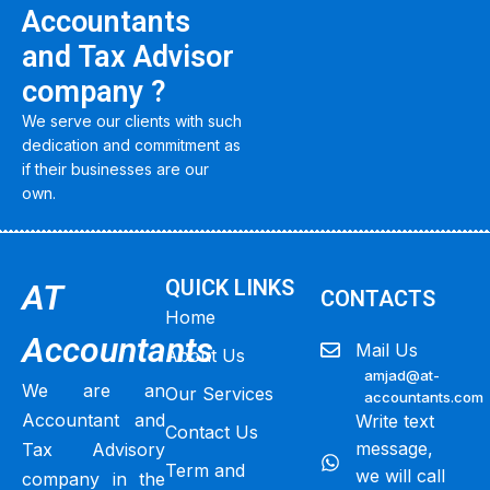
Accountants
and Tax Advisor
company ?
We serve our clients with such
dedication and commitment as
if their businesses are our
own.
QUICK LINKS
AT
CONTACTS
Home
Accountants
Mail Us
About Us
amjad@at-
We are an
Our Services
accountants.com
Accountant and
Write text
Contact Us
message,
Tax Advisory
Term and
we will call
company in the