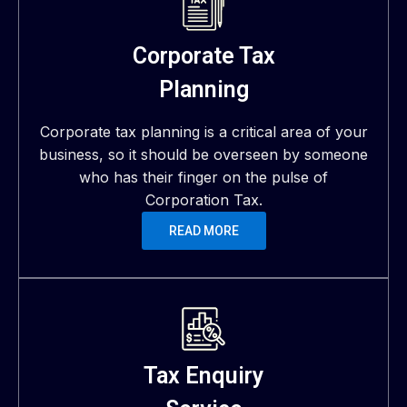
Corporate Tax
Planning
Corporate tax planning is a critical area of your
business, so it should be overseen by someone
who has their finger on the pulse of
Corporation Tax.
READ MORE
Tax Enquiry