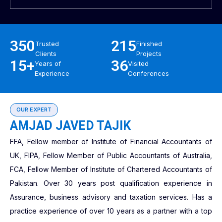
350
215
Trusted
Finished
Clients
Projects
15+
36
Years of
Visited
Experience
Conferences
OUR EXPERT
AMJAD JAVED TAJIK
FFA, Fellow member of Institute of Financial Accountants of
UK, FIPA, Fellow Member of Public Accountants of Australia,
FCA, Fellow Member of Institute of Chartered Accountants of
Pakistan. Over 30 years post qualification experience in
Assurance, business advisory and taxation services. Has a
practice experience of over 10 years as a partner with a top