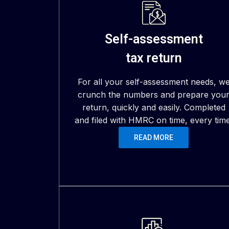
Self-assessment
tax return
For all your self-assessment needs, w
crunch the numbers and prepare you
return, quickly and easily. Completed
and filed with HMRC on time, every time
READ MORE