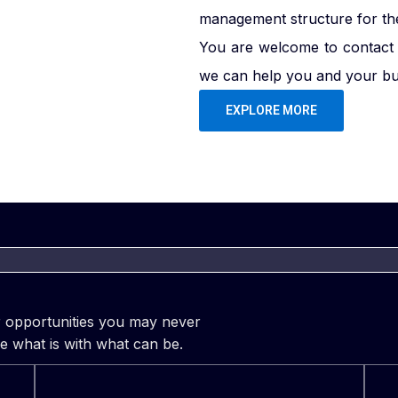
management structure for the 
You are welcome to contact 
we can help you and your bus
EXPLORE MORE
er opportunities you may never
e what is with what can be.