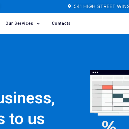
541 HIGH STREET WIN
Our Services
Contacts
usiness,
s to us