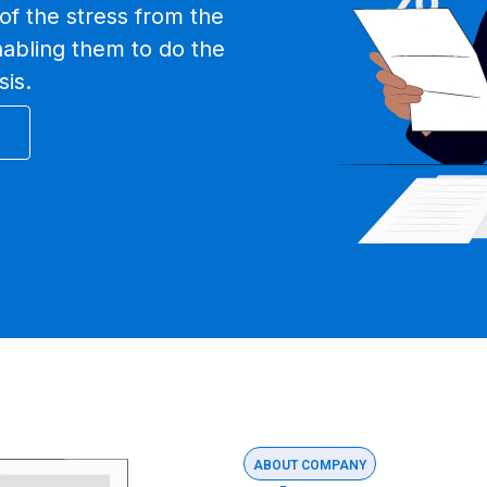
of the stress from the
nabling them to do the
sis.
ABOUT COMPANY