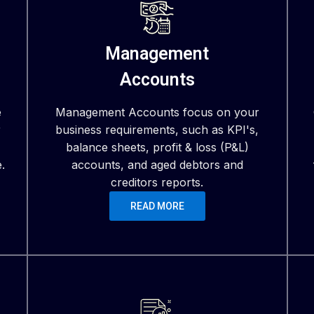
Management
Accounts
e
Management Accounts focus on your
r
business requirements, such as KPI's,
balance sheets, profit & loss (P&L)
.
accounts, and aged debtors and
creditors reports.
READ MORE