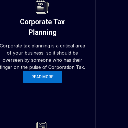
Corporate Tax
Planning
Corporate tax planning is a critical area
of your business, so it should be
overseen by someone who has their
finger on the pulse of Corporation Tax.
READ MORE