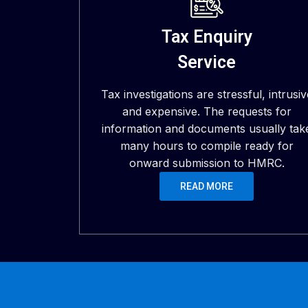
Tax Enquiry
Service
Tax investigations are stressful, intrusiv
and expensive. The requests for
information and documents usually tak
many hours to compile ready for
onward submission to HMRC.
READ MORE