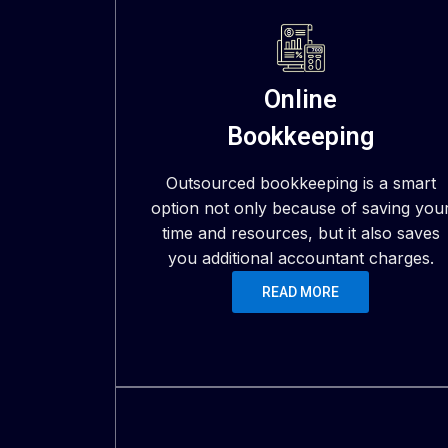
Online
Bookkeeping
Outsourced bookkeeping is a smart
option not only because of saving you
time and resources, but it also saves
you additional accountant charges.
READ MORE