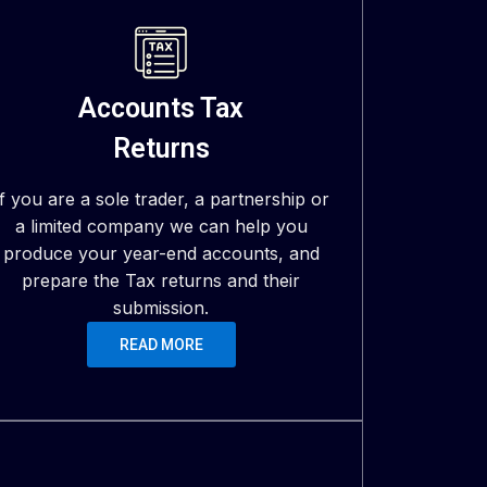
Accounts Tax
Returns
If you are a sole trader, a partnership or
a limited company we can help you
produce your year-end accounts, and
prepare the Tax returns and their
submission.
READ MORE