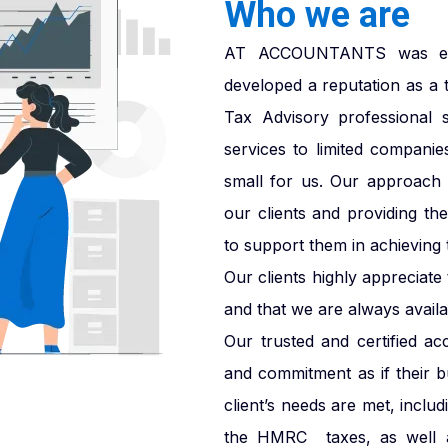
Who we are
AT ACCOUNTANTS was esta
developed a reputation as a 
Tax Advisory professional 
services to limited companie
small for us. Our approach i
our clients and providing th
to support them in achieving t
Our clients highly appreciat
and that we are always availab
Our trusted and certified ac
and commitment as if their 
client’s needs are met, inclu
the HMRC taxes, as well a