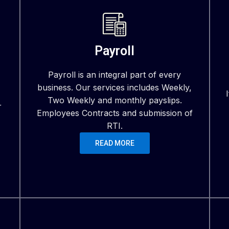
Payroll
Payroll is an integral part of every
business. Our services includes Weekly,
Two Weekly and monthly payslips.
r
Employees Contracts and submission of
RTI.
READ MORE