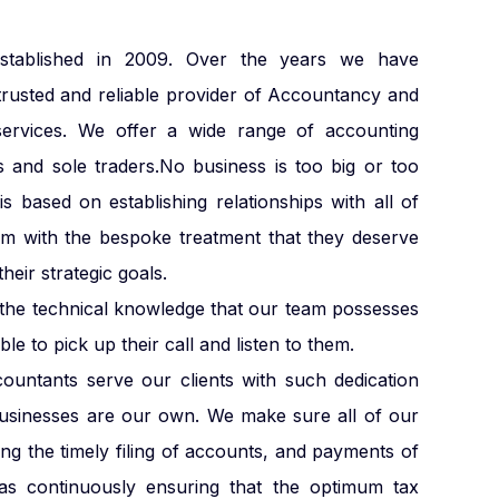
blished in 2009. Over the years we have
trusted and reliable provider of Accountancy and
services. We offer a wide range of accounting
s and sole traders.No business is too big or too
s based on establishing relationships with all of
em with the bespoke treatment that they deserve
heir strategic goals.
e the technical knowledge that our team possesses
le to pick up their call and listen to them.
countants serve our clients with such dedication
businesses are our own. We make sure all of our
ding the timely filing of accounts, and payments of
s continuously ensuring that the optimum tax