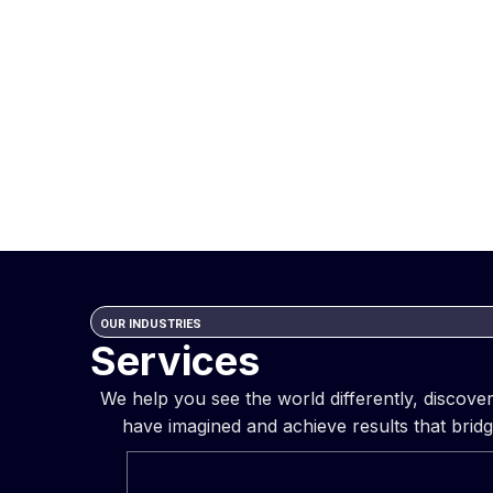
OUR INDUSTRIES
Services
We help you see the world differently, discov
have imagined and achieve results that bridg