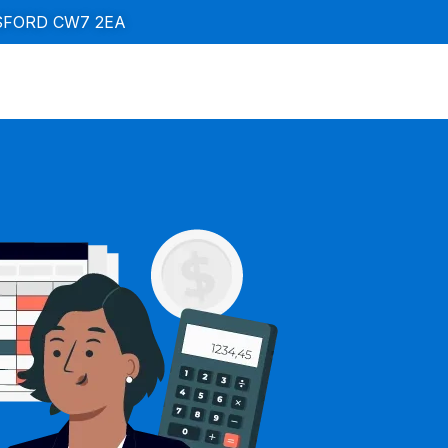
SFORD CW7 2EA