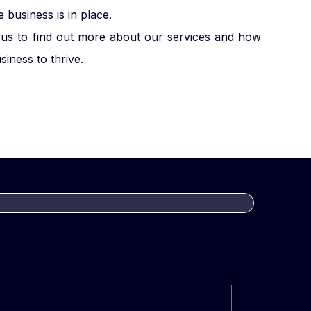
business is in place.
us to find out more about our services and how
iness to thrive.