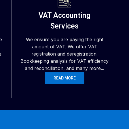
VAT Accounting
Services
e
We ensure you are paying the right
amount of VAT. We offer VAT
e
registration and deregistration,
Bookkeeping analysis for VAT efficiency
and reconciliation, and many more...
READ MORE