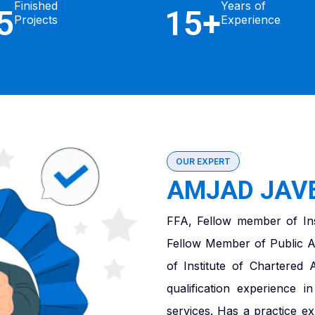
Finished
Years of
5
15+
Projects
Experience
OUR EXPERT
AMJAD JAVE
FFA, Fellow member of Ins
Fellow Member of Public A
of Institute of Chartered
qualification experience 
services. Has a practice e