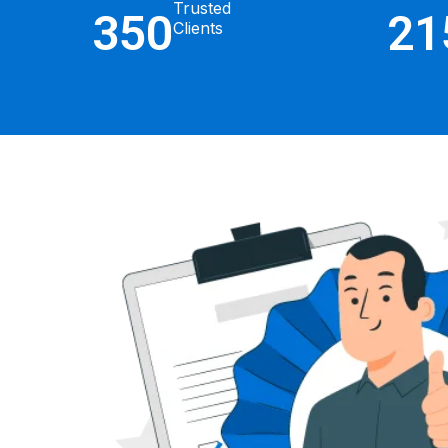
Trusted
350
21
Clients