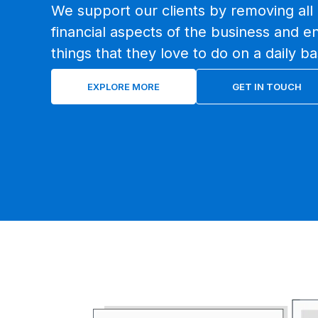
We support our clients by removing all 
financial aspects of the business and e
things that they love to do on a daily ba
EXPLORE MORE
GET IN TOUCH