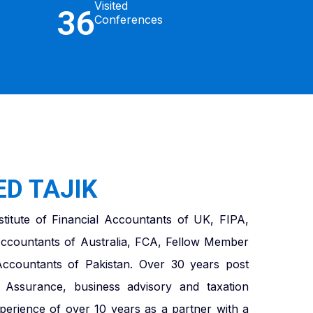
Visited
36
Conferences
D TAJIK
titute of Financial Accountants of UK, FIPA,
ccountants of Australia, FCA, Fellow Member
 Accountants of Pakistan. Over 30 years post
in Assurance, business advisory and taxation
xperience of over 10 years as a partner with a