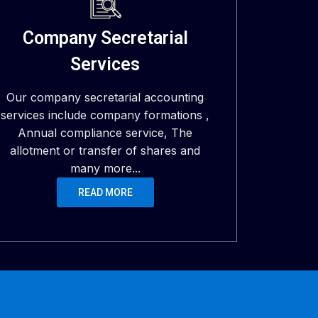
Company Secretarial
Services
Our company secretarial accounting
services include company formations ,
Annual compliance service, The
allotment or transfer of shares and
many more...
READ MORE