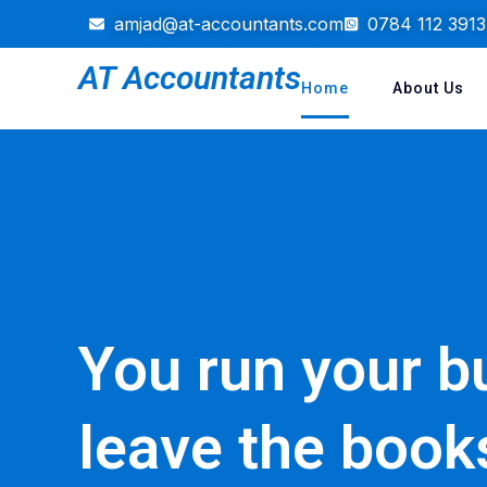
amjad@at-accountants.com
0784 112 3913
AT Accountants
Home
About Us
You run your b
leave the book