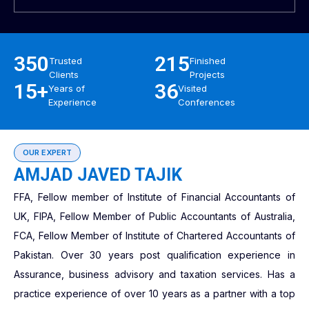
350
215
Trusted
Finished
Clients
Projects
15+
36
Years of
Visited
Experience
Conferences
OUR EXPERT
AMJAD JAVED TAJIK
FFA, Fellow member of Institute of Financial Accountants of
UK, FIPA, Fellow Member of Public Accountants of Australia,
FCA, Fellow Member of Institute of Chartered Accountants of
Pakistan. Over 30 years post qualification experience in
Assurance, business advisory and taxation services. Has a
practice experience of over 10 years as a partner with a top