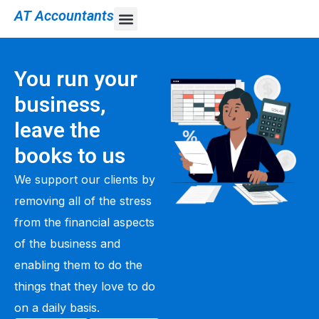
AT Accountants
You run your
business,
leave the
books to us
We support our clients by
removing all of the stress
from the financial aspects
of the business and
enabling them to do the
things that they love to do
on a daily basis.