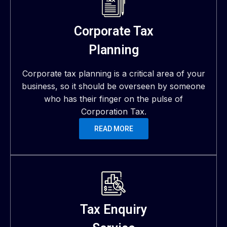
Corporate Tax
Planning
Corporate tax planning is a critical area of your
business, so it should be overseen by someone
who has their finger on the pulse of
Corporation Tax.
READ MORE
Tax Enquiry