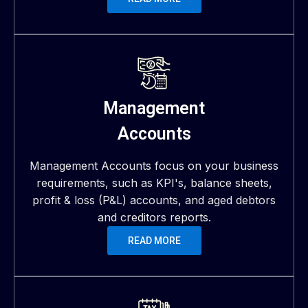
Management
Accounts
Management Accounts focus on your business
requirements, such as KPI's, balance sheets,
profit & loss (P&L) accounts, and aged debtors
and creditors reports.
READ MORE