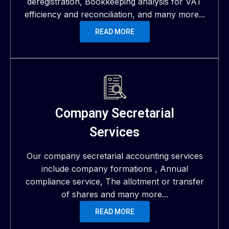
deregistration, Bookkeeping analysis for VAT
efficiency and reconciliation, and many more...
READ MORE
Company Secretarial
Services
Our company secretarial accounting services
include company formations , Annual
compliance service, The allotment or transfer
of shares and many more...
READ MORE