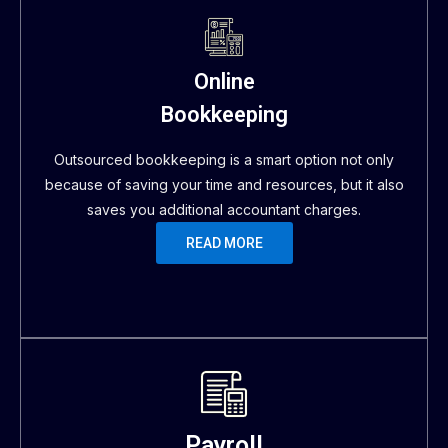
Online
Bookkeeping
Outsourced bookkeeping is a smart option not only
because of saving your time and resources, but it also
saves you additional accountant charges.
READ MORE
Payroll