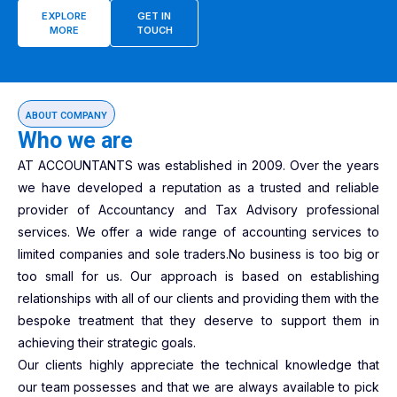
EXPLORE
GET IN
MORE
TOUCH
ABOUT COMPANY
Who we are
AT ACCOUNTANTS was established in 2009. Over the years
we have developed a reputation as a trusted and reliable
provider of Accountancy and Tax Advisory professional
services. We offer a wide range of accounting services to
limited companies and sole traders.No business is too big or
too small for us. Our approach is based on establishing
relationships with all of our clients and providing them with the
bespoke treatment that they deserve to support them in
achieving their strategic goals.
Our clients highly appreciate the technical knowledge that
our team possesses and that we are always available to pick