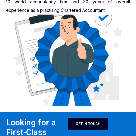
10 world accountancy firm and 30 years of overall
experience as a practising Chartered Accountant.
Looking for a
GET IN TOUCH
First-Class