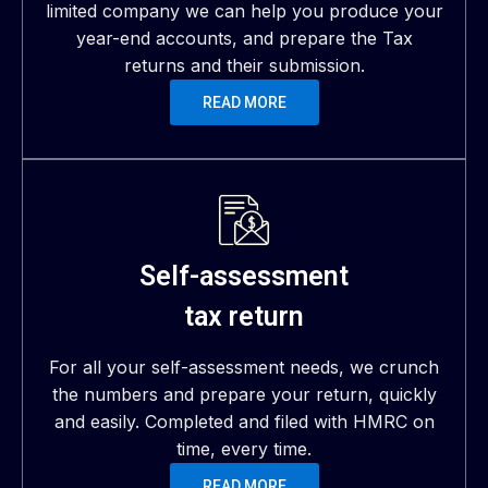
limited company we can help you produce your
year-end accounts, and prepare the Tax
returns and their submission.
READ MORE
Self-assessment
tax return
For all your self-assessment needs, we crunch
the numbers and prepare your return, quickly
and easily. Completed and filed with HMRC on
time, every time.
READ MORE