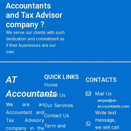
Accountants
and Tax Advisor
company ?
We serve our clients with such
dedication and commitment as
if their businesses are our
own.
QUICK LINKS
AT
CONTACTS
Home
Accountants
Mail Us
About Us
amjad@at-
We are an
Our Services
accountants.com
Accountant and
Write text
Contact Us
message,
Tax Advisory
Term and
we will call
company in the