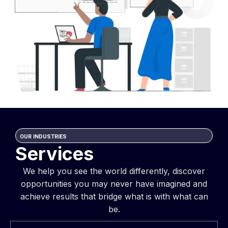
OUR INDUSTRIES
Services
We help you see the world differently, discover
opportunities you may never have imagined and
achieve results that bridge what is with what can
be.