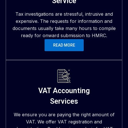
Service
Tax investigations are stressful, intrusive and
expensive. The requests for information and
documents usually take many hours to compile
ready for onward submission to HMRC.
READ MORE
VAT Accounting
Services
We ensure you are paying the right amount of
VAT. We offer VAT registration and