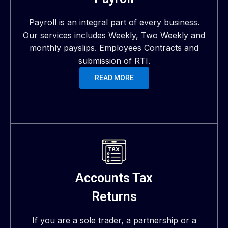
Payroll is an integral part of every business.
Our services includes Weekly, Two Weekly and
monthly payslips. Employees Contracts and
submission of RTI.
READ MORE
Accounts Tax
Returns
If you are a sole trader, a partnership or a