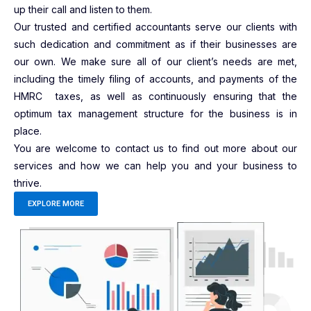
up their call and listen to them.
Our trusted and certified accountants serve our clients with
such dedication and commitment as if their businesses are
our own. We make sure all of our client’s needs are met,
including the timely filing of accounts, and payments of the
HMRC taxes, as well as continuously ensuring that the
optimum tax management structure for the business is in
place.
You are welcome to contact us to find out more about our
services and how we can help you and your business to
thrive.
EXPLORE MORE