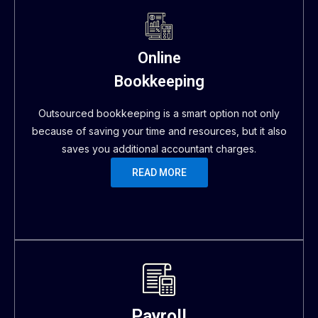
Online
Bookkeeping
Outsourced bookkeeping is a smart option not only
because of saving your time and resources, but it also
saves you additional accountant charges.
READ MORE
Payroll