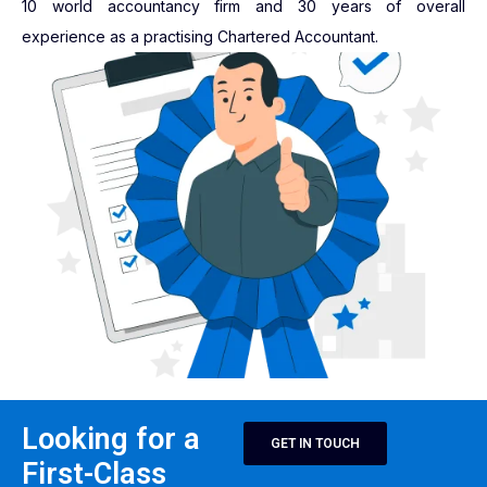
10 world accountancy firm and 30 years of overall
experience as a practising Chartered Accountant.
Looking for a
GET IN TOUCH
First-Class