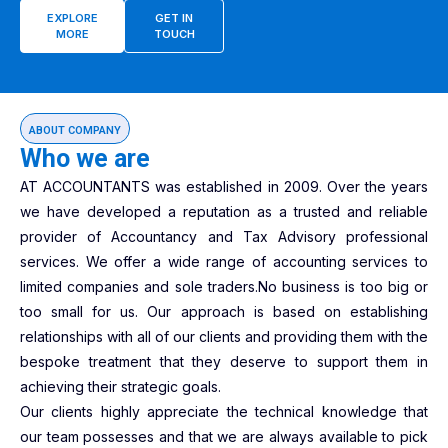
EXPLORE
GET IN
MORE
TOUCH
ABOUT COMPANY
Who we are
AT ACCOUNTANTS was established in 2009. Over the years
we have developed a reputation as a trusted and reliable
provider of Accountancy and Tax Advisory professional
services. We offer a wide range of accounting services to
limited companies and sole traders.No business is too big or
too small for us. Our approach is based on establishing
relationships with all of our clients and providing them with the
bespoke treatment that they deserve to support them in
achieving their strategic goals.
Our clients highly appreciate the technical knowledge that
our team possesses and that we are always available to pick