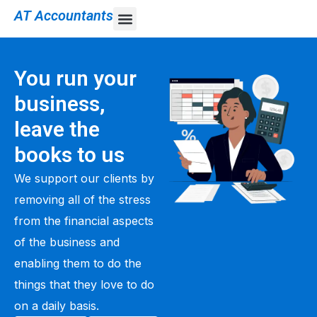
AT Accountants
You run your
business,
leave the
books to us
We support our clients by
removing all of the stress
from the financial aspects
of the business and
enabling them to do the
things that they love to do
on a daily basis.