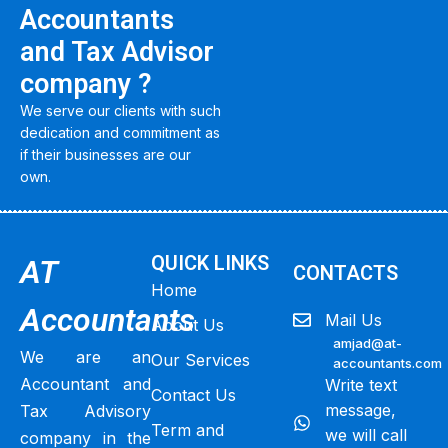
Accountants
and Tax Advisor
company ?
We serve our clients with such
dedication and commitment as
if their businesses are our
own.
QUICK LINKS
AT
CONTACTS
Home
Accountants
Mail Us
About Us
amjad@at-
We are an
Our Services
accountants.com
Accountant and
Write text
Contact Us
message,
Tax Advisory
Term and
we will call
company in the