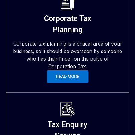
Corporate Tax
Planning
Corporate tax planning is a critical area of your
business, so it should be overseen by someone
who has their finger on the pulse of
Corporation Tax.
READ MORE
Tax Enquiry