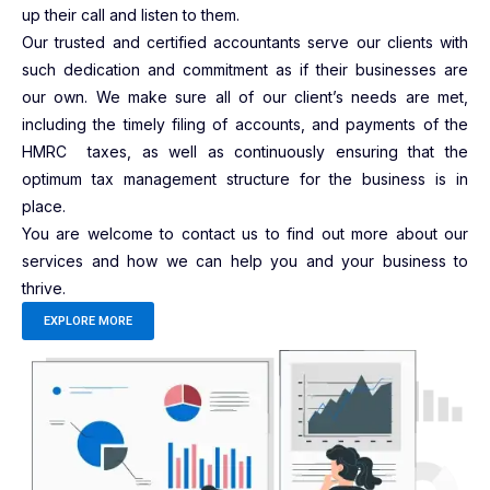
up their call and listen to them.
Our trusted and certified accountants serve our clients with
such dedication and commitment as if their businesses are
our own. We make sure all of our client’s needs are met,
including the timely filing of accounts, and payments of the
HMRC taxes, as well as continuously ensuring that the
optimum tax management structure for the business is in
place.
You are welcome to contact us to find out more about our
services and how we can help you and your business to
thrive.
EXPLORE MORE