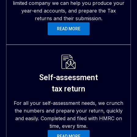
limited company we can help you produce your
year-end accounts, and prepare the Tax
returns and their submission.
READ MORE
Self-assessment
tax return
For all your self-assessment needs, we crunch
the numbers and prepare your return, quickly
and easily. Completed and filed with HMRC on
time, every time.
READ MORE