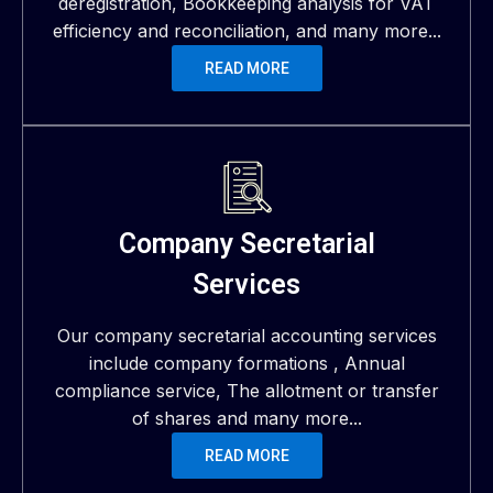
deregistration, Bookkeeping analysis for VAT
efficiency and reconciliation, and many more...
READ MORE
Company Secretarial
Services
Our company secretarial accounting services
include company formations , Annual
compliance service, The allotment or transfer
of shares and many more...
READ MORE