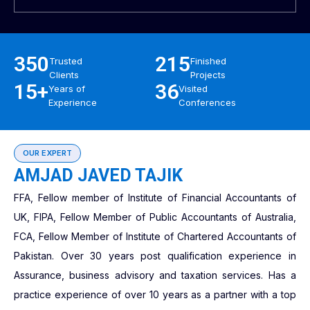
350
215
Trusted
Finished
Clients
Projects
15+
36
Years of
Visited
Experience
Conferences
OUR EXPERT
AMJAD JAVED TAJIK
FFA, Fellow member of Institute of Financial Accountants of
UK, FIPA, Fellow Member of Public Accountants of Australia,
FCA, Fellow Member of Institute of Chartered Accountants of
Pakistan. Over 30 years post qualification experience in
Assurance, business advisory and taxation services. Has a
practice experience of over 10 years as a partner with a top