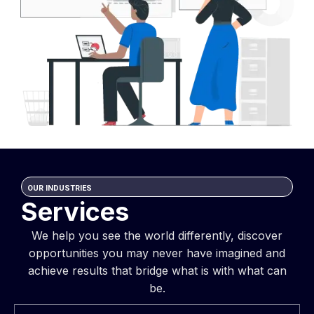
OUR INDUSTRIES
Services
We help you see the world differently, discover
opportunities you may never have imagined and
achieve results that bridge what is with what can
be.