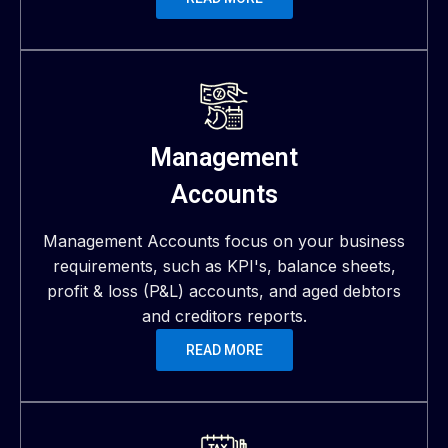
Management
Accounts
Management Accounts focus on your business
requirements, such as KPI's, balance sheets,
profit & loss (P&L) accounts, and aged debtors
and creditors reports.
READ MORE