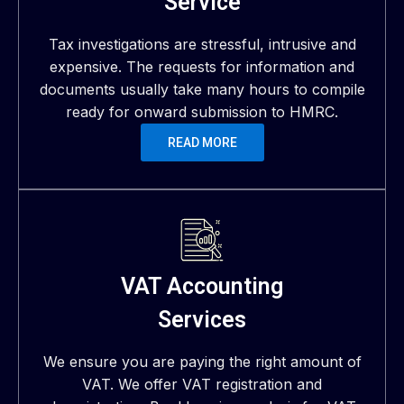
Service
Tax investigations are stressful, intrusive and
expensive. The requests for information and
documents usually take many hours to compile
ready for onward submission to HMRC.
READ MORE
VAT Accounting
Services
We ensure you are paying the right amount of
VAT. We offer VAT registration and