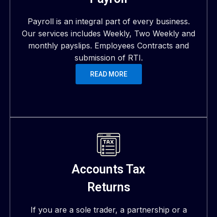
Payroll is an integral part of every business.
Our services includes Weekly, Two Weekly and
monthly payslips. Employees Contracts and
submission of RTI.
READ MORE
Accounts Tax
Returns
If you are a sole trader, a partnership or a