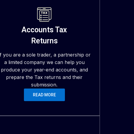
Accounts Tax
Returns
If you are a sole trader, a partnership or
a limited company we can help you
produce your year-end accounts, and
prepare the Tax returns and their
submission.
READ MORE