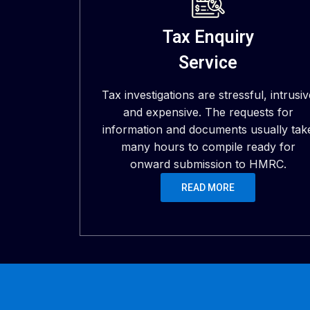
Tax Enquiry
Service
Tax investigations are stressful, intrusiv
and expensive. The requests for
information and documents usually tak
many hours to compile ready for
onward submission to HMRC.
READ MORE