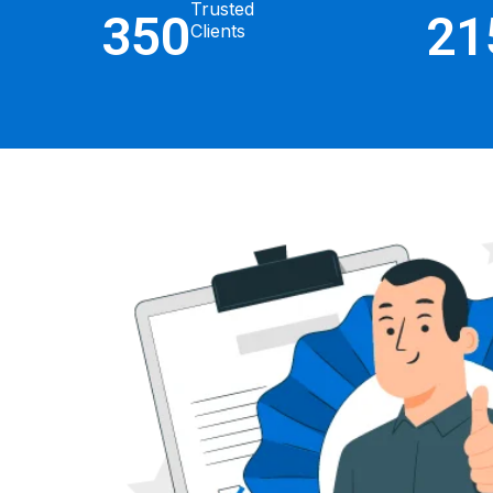
Trusted
350
21
Clients