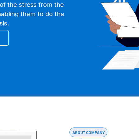
of the stress from the
nabling them to do the
sis.
ABOUT COMPANY