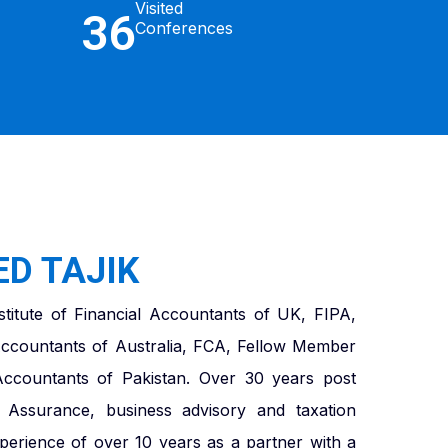
Visited
36
Conferences
D TAJIK
titute of Financial Accountants of UK, FIPA,
ccountants of Australia, FCA, Fellow Member
 Accountants of Pakistan. Over 30 years post
in Assurance, business advisory and taxation
xperience of over 10 years as a partner with a