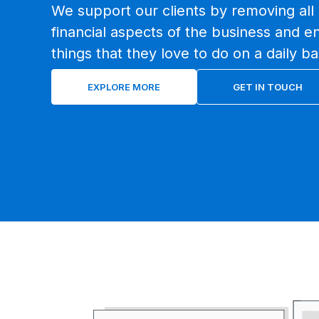
We support our clients by removing all 
financial aspects of the business and e
things that they love to do on a daily ba
EXPLORE MORE
GET IN TOUCH