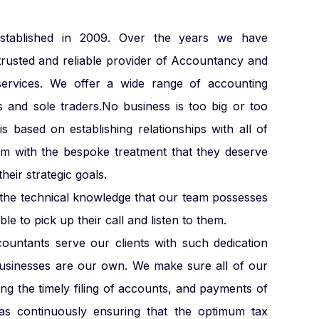
blished in 2009. Over the years we have
trusted and reliable provider of Accountancy and
services. We offer a wide range of accounting
s and sole traders.No business is too big or too
s based on establishing relationships with all of
em with the bespoke treatment that they deserve
heir strategic goals.
e the technical knowledge that our team possesses
le to pick up their call and listen to them.
countants serve our clients with such dedication
businesses are our own. We make sure all of our
ding the timely filing of accounts, and payments of
s continuously ensuring that the optimum tax