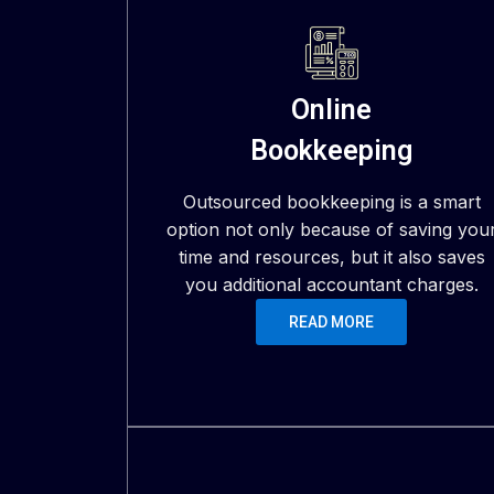
Online
Bookkeeping
Outsourced bookkeeping is a smart
option not only because of saving you
time and resources, but it also saves
you additional accountant charges.
READ MORE