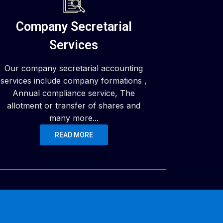
Company Secretarial
Services
Our company secretarial accounting
services include company formations ,
Annual compliance service, The
allotment or transfer of shares and
many more...
READ MORE