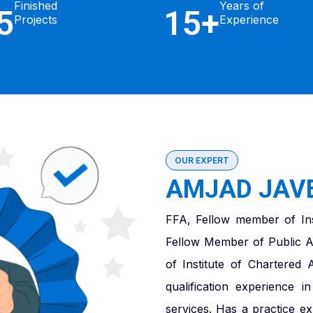
Finished
Years of
5
15+
Projects
Experience
OUR EXPERT
AMJAD JAVE
FFA, Fellow member of Ins
Fellow Member of Public A
of Institute of Chartered
qualification experience 
services. Has a practice e