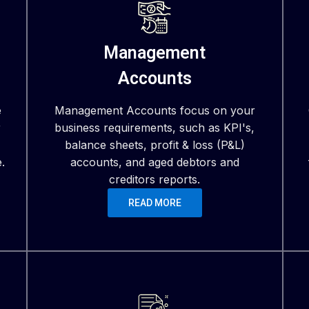
Management
Accounts
e
Management Accounts focus on your
r
business requirements, such as KPI's,
balance sheets, profit & loss (P&L)
.
accounts, and aged debtors and
creditors reports.
READ MORE