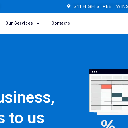
541 HIGH STREET WIN
Our Services
Contacts
usiness,
s to us