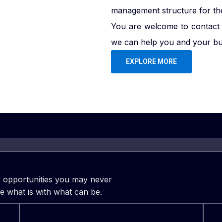
management structure for the 
You are welcome to contact 
we can help you and your bus
EXPLORE MORE
er opportunities you may never
e what is with what can be.