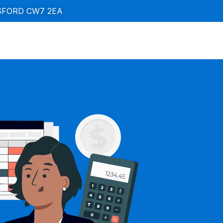
SFORD CW7 2EA