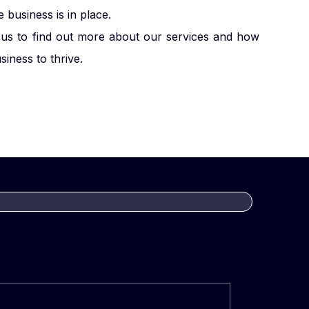
business is in place.
us to find out more about our services and how
iness to thrive.