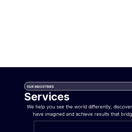
OUR INDUSTRIES
Services
We help you see the world differently, discov
have imagined and achieve results that bridg