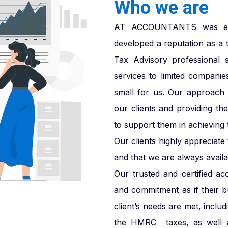
Who we are
AT ACCOUNTANTS was esta
developed a reputation as a 
Tax Advisory professional 
services to limited companie
small for us. Our approach i
our clients and providing th
to support them in achieving t
Our clients highly appreciat
and that we are always availab
Our trusted and certified ac
and commitment as if their 
client’s needs are met, inclu
the HMRC taxes, as well a