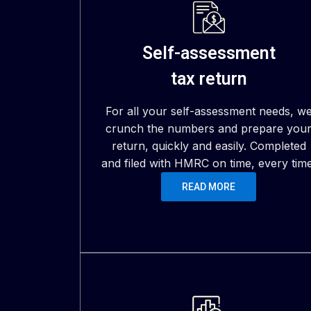
Self-assessment
tax return
For all your self-assessment needs, w
crunch the numbers and prepare you
return, quickly and easily. Completed
and filed with HMRC on time, every time
READ MORE