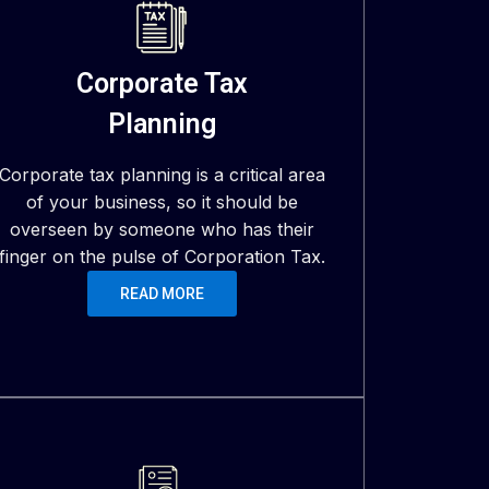
Corporate Tax
Planning
Corporate tax planning is a critical area
of your business, so it should be
overseen by someone who has their
finger on the pulse of Corporation Tax.
READ MORE