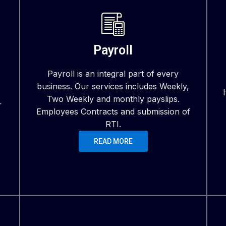
Payroll
Payroll is an integral part of every
business. Our services includes Weekly,
Two Weekly and monthly payslips.
r
Employees Contracts and submission of
RTI.
READ MORE