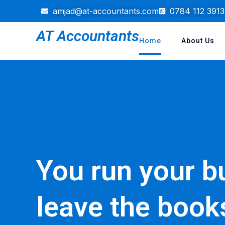
amjad@at-accountants.com
0784 112 3913
AT Accountants
Home
About Us
You run your b
leave the book