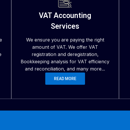
VAT Accounting
Services
e
We ensure you are paying the right
amount of VAT. We offer VAT
e
registration and deregistration,
Bookkeeping analysis for VAT efficiency
and reconciliation, and many more...
READ MORE