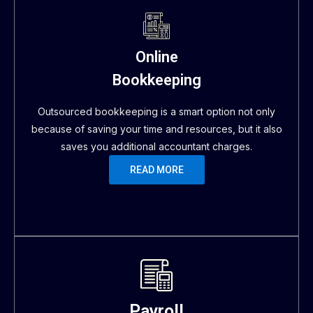
Online
Bookkeeping
Outsourced bookkeeping is a smart option not only
because of saving your time and resources, but it also
saves you additional accountant charges.
READ MORE
Payroll