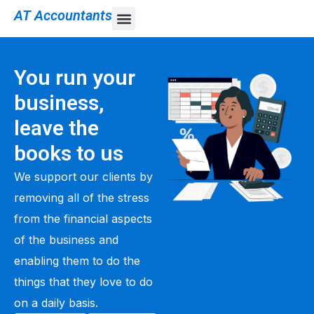
AT Accountants
You run your
business,
leave the
books to us
We support our clients by
removing all of the stress
from the financial aspects
of the business and
enabling them to do the
things that they love to do
on a daily basis.