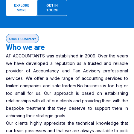
EXPLORE
GET IN
MORE
TOUCH
ABOUT COMPANY
Who we are
AT ACCOUNTANTS was established in 2009. Over the years
we have developed a reputation as a trusted and reliable
provider of Accountancy and Tax Advisory professional
services. We offer a wide range of accounting services to
limited companies and sole traders.No business is too big or
too small for us. Our approach is based on establishing
relationships with all of our clients and providing them with the
bespoke treatment that they deserve to support them in
achieving their strategic goals.
Our clients highly appreciate the technical knowledge that
our team possesses and that we are always available to pick