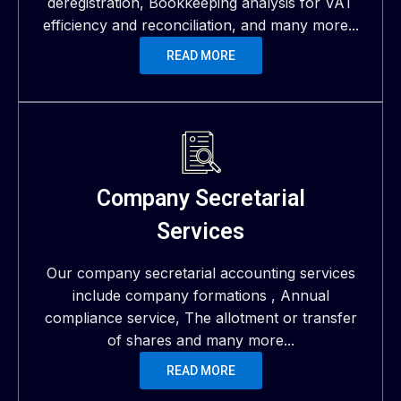
deregistration, Bookkeeping analysis for VAT
efficiency and reconciliation, and many more...
READ MORE
Company Secretarial
Services
Our company secretarial accounting services
include company formations , Annual
compliance service, The allotment or transfer
of shares and many more...
READ MORE