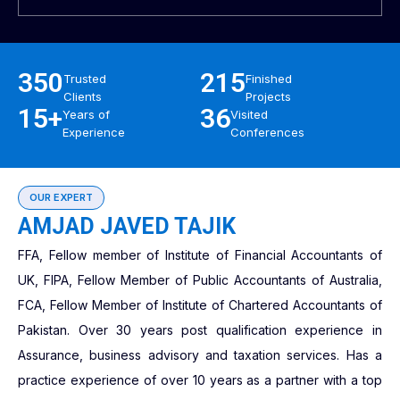
350
215
Trusted
Finished
Clients
Projects
15+
36
Years of
Visited
Experience
Conferences
OUR EXPERT
AMJAD JAVED TAJIK
FFA, Fellow member of Institute of Financial Accountants of
UK, FIPA, Fellow Member of Public Accountants of Australia,
FCA, Fellow Member of Institute of Chartered Accountants of
Pakistan. Over 30 years post qualification experience in
Assurance, business advisory and taxation services. Has a
practice experience of over 10 years as a partner with a top