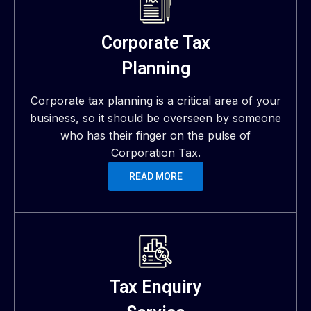
Corporate Tax
Planning
Corporate tax planning is a critical area of your
business, so it should be overseen by someone
who has their finger on the pulse of
Corporation Tax.
READ MORE
Tax Enquiry