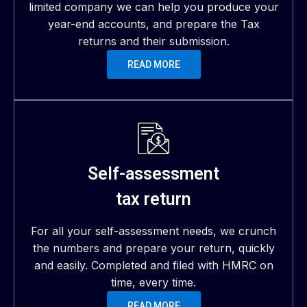
limited company we can help you produce your
year-end accounts, and prepare the Tax
returns and their submission.
READ MORE
Self-assessment
tax return
For all your self-assessment needs, we crunch
the numbers and prepare your return, quickly
and easily. Completed and filed with HMRC on
time, every time.
READ MORE