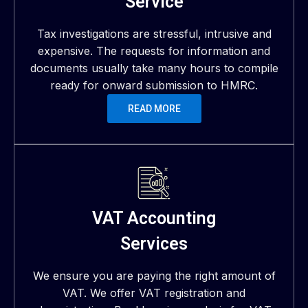
Service
Tax investigations are stressful, intrusive and
expensive. The requests for information and
documents usually take many hours to compile
ready for onward submission to HMRC.
READ MORE
VAT Accounting
Services
We ensure you are paying the right amount of
VAT. We offer VAT registration and