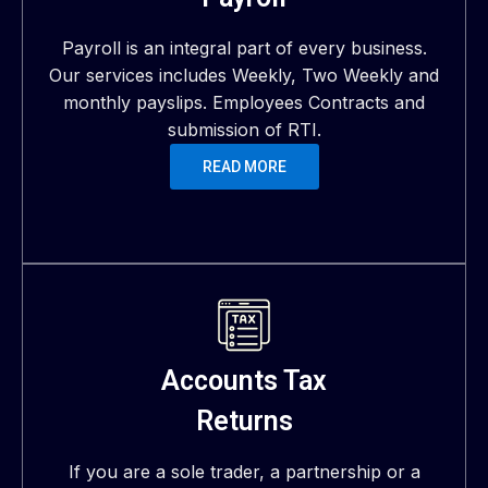
Payroll is an integral part of every business.
Our services includes Weekly, Two Weekly and
monthly payslips. Employees Contracts and
submission of RTI.
READ MORE
Accounts Tax
Returns
If you are a sole trader, a partnership or a