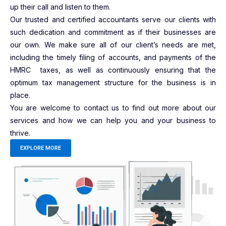
up their call and listen to them.
Our trusted and certified accountants serve our clients with
such dedication and commitment as if their businesses are
our own. We make sure all of our client’s needs are met,
including the timely filing of accounts, and payments of the
HMRC taxes, as well as continuously ensuring that the
optimum tax management structure for the business is in
place.
You are welcome to contact us to find out more about our
services and how we can help you and your business to
thrive.
EXPLORE MORE