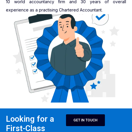
10 world accountancy firm and 30 years of overall
experience as a practising Chartered Accountant.
Looking for a
GET IN TOUCH
First-Class