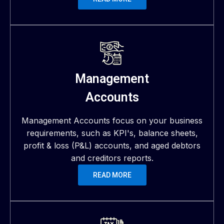
Management
Accounts
Management Accounts focus on your business
requirements, such as KPI's, balance sheets,
profit & loss (P&L) accounts, and aged debtors
and creditors reports.
READ MORE