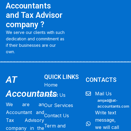
Accountants
and Tax Advisor
company ?
We serve our clients with such
dedication and commitment as
if their businesses are our
own.
QUICK LINKS
AT
CONTACTS
Home
Accountants
Mail Us
About Us
amjad@at-
We are an
Our Services
accountants.com
Accountant and
Write text
Contact Us
message,
Tax Advisory
Term and
we will call
company in the