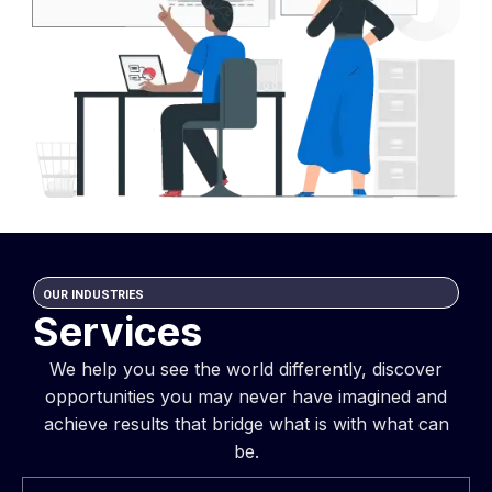
OUR INDUSTRIES
Services
We help you see the world differently, discover
opportunities you may never have imagined and
achieve results that bridge what is with what can
be.