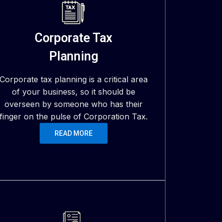
Corporate Tax
Planning
Corporate tax planning is a critical area
of your business, so it should be
overseen by someone who has their
finger on the pulse of Corporation Tax.
READ MORE