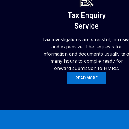
Tax Enquiry
Service
Tax investigations are stressful, intrusiv
and expensive. The requests for
information and documents usually tak
many hours to compile ready for
onward submission to HMRC.
READ MORE