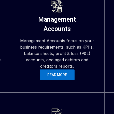
Management
Accounts
e
Management Accounts focus on your
r
business requirements, such as KPI's,
balance sheets, profit & loss (P&L)
.
accounts, and aged debtors and
creditors reports.
READ MORE