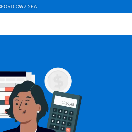
SFORD CW7 2EA