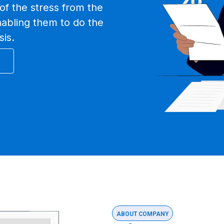
of the stress from the
nabling them to do the
sis.
ABOUT COMPANY