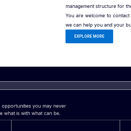
management structure for the 
You are welcome to contact 
we can help you and your bus
EXPLORE MORE
er opportunities you may never
e what is with what can be.