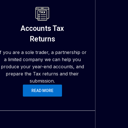
Accounts Tax
Returns
If you are a sole trader, a partnership or
a limited company we can help you
produce your year-end accounts, and
prepare the Tax returns and their
submission.
READ MORE