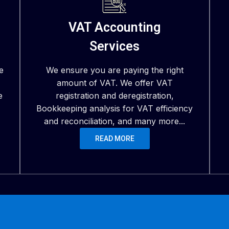
VAT Accounting
Services
e
We ensure you are paying the right
amount of VAT. We offer VAT
e
registration and deregistration,
Bookkeeping analysis for VAT efficiency
and reconciliation, and many more...
READ MORE