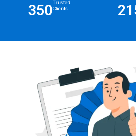
Trusted
350
21
Clients