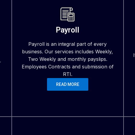
Payroll
Payroll is an integral part of every
business. Our services includes Weekly,
Two Weekly and monthly payslips.
r
Employees Contracts and submission of
RTI.
READ MORE