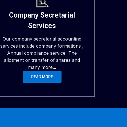
Company Secretarial
Services
Our company secretarial accounting
services include company formations ,
Annual compliance service, The
allotment or transfer of shares and
many more...
READ MORE