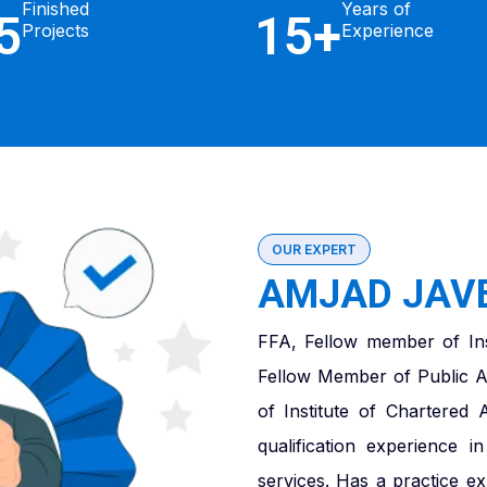
Finished
Years of
5
15+
Projects
Experience
OUR EXPERT
AMJAD JAVE
FFA, Fellow member of Ins
Fellow Member of Public A
of Institute of Chartered
qualification experience 
services. Has a practice e