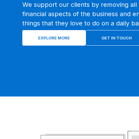
We support our clients by removing all 
financial aspects of the business and e
things that they love to do on a daily ba
EXPLORE MORE
GET IN TOUCH