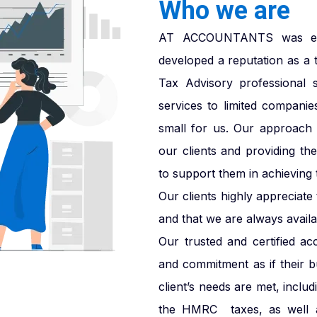
Who we are
AT ACCOUNTANTS was esta
developed a reputation as a 
Tax Advisory professional 
services to limited companie
small for us. Our approach i
our clients and providing th
to support them in achieving t
Our clients highly appreciat
and that we are always availab
Our trusted and certified ac
and commitment as if their 
client’s needs are met, inclu
the HMRC taxes, as well a