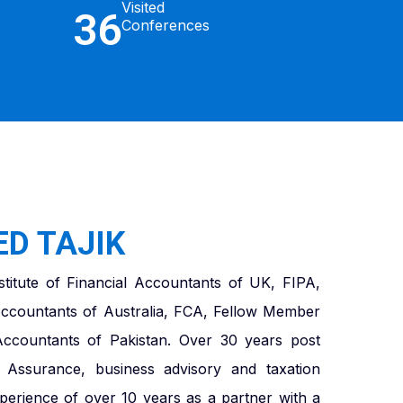
Visited
36
Conferences
D TAJIK
titute of Financial Accountants of UK, FIPA,
ccountants of Australia, FCA, Fellow Member
 Accountants of Pakistan. Over 30 years post
in Assurance, business advisory and taxation
xperience of over 10 years as a partner with a