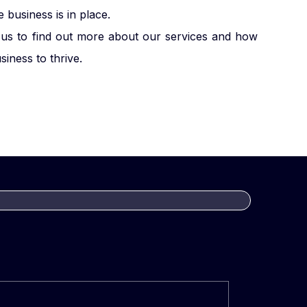
business is in place.
us to find out more about our services and how
iness to thrive.