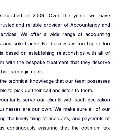
blished in 2009. Over the years we have
trusted and reliable provider of Accountancy and
services. We offer a wide range of accounting
s and sole traders.No business is too big or too
s based on establishing relationships with all of
em with the bespoke treatment that they deserve
heir strategic goals.
e the technical knowledge that our team possesses
le to pick up their call and listen to them.
countants serve our clients with such dedication
businesses are our own. We make sure all of our
ding the timely filing of accounts, and payments of
s continuously ensuring that the optimum tax