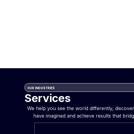
OUR INDUSTRIES
Services
We help you see the world differently, discov
have imagined and achieve results that bridg