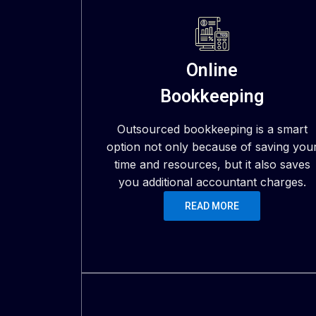
Online
Bookkeeping
Outsourced bookkeeping is a smart
option not only because of saving you
time and resources, but it also saves
you additional accountant charges.
READ MORE