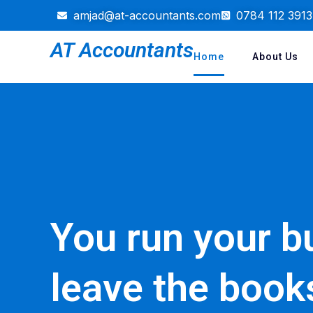
amjad@at-accountants.com
0784 112 3913
AT Accountants
Home
About Us
You run your b
leave the book