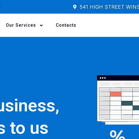
541 HIGH STREET WIN
Our Services
Contacts
usiness,
s to us