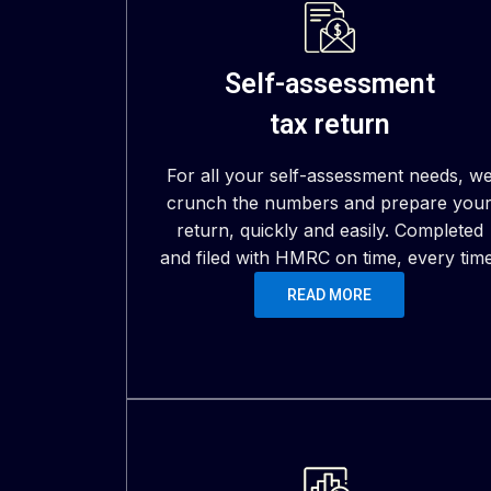
Self-assessment
tax return
For all your self-assessment needs, w
crunch the numbers and prepare you
return, quickly and easily. Completed
and filed with HMRC on time, every time
READ MORE