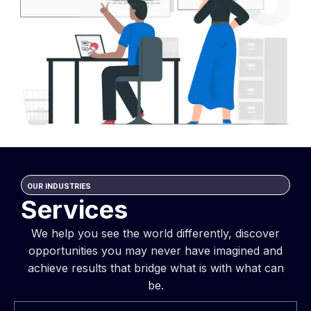
OUR INDUSTRIES
Services
We help you see the world differently, discover
opportunities you may never have imagined and
achieve results that bridge what is with what can
be.