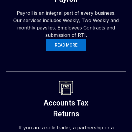
Payroll is an integral part of every business.
Our services includes Weekly, Two Weekly and
monthly payslips. Employees Contracts and
submission of RTI.
READ MORE
Accounts Tax
Returns
If you are a sole trader, a partnership or a