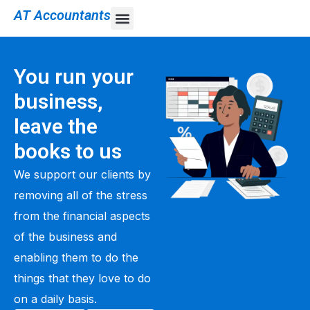
AT Accountants
You run your
business,
leave the
books to us
We support our clients by
removing all of the stress
from the financial aspects
of the business and
enabling them to do the
things that they love to do
on a daily basis.