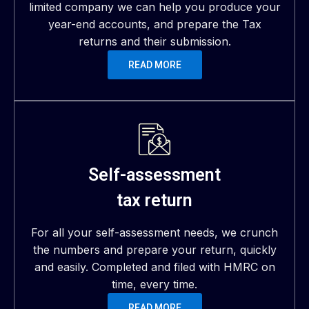
limited company we can help you produce your
year-end accounts, and prepare the Tax
returns and their submission.
READ MORE
Self-assessment
tax return
For all your self-assessment needs, we crunch
the numbers and prepare your return, quickly
and easily. Completed and filed with HMRC on
time, every time.
READ MORE