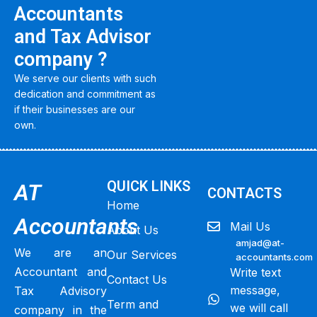
Accountants
and Tax Advisor
company ?
We serve our clients with such
dedication and commitment as
if their businesses are our
own.
QUICK LINKS
AT
CONTACTS
Home
Accountants
Mail Us
About Us
amjad@at-
We are an
Our Services
accountants.com
Accountant and
Write text
Contact Us
message,
Tax Advisory
Term and
we will call
company in the