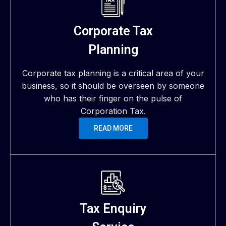
Corporate Tax
Planning
Corporate tax planning is a critical area of your
business, so it should be overseen by someone
who has their finger on the pulse of
Corporation Tax.
READ MORE
Tax Enquiry