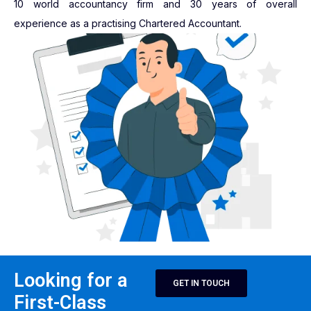
10 world accountancy firm and 30 years of overall
experience as a practising Chartered Accountant.
Looking for a
GET IN TOUCH
First-Class