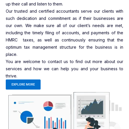
up their call and listen to them.
Our trusted and certified accountants serve our clients with
such dedication and commitment as if their businesses are
our own. We make sure all of our client’s needs are met,
including the timely filing of accounts, and payments of the
HMRC taxes, as well as continuously ensuring that the
optimum tax management structure for the business is in
place.
You are welcome to contact us to find out more about our
services and how we can help you and your business to
thrive.
EXPLORE MORE