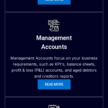
Management
Accounts
Management Accounts focus on your business
requirements, such as KPI's, balance sheets,
profit & loss (P&L) accounts, and aged debtors
and creditors reports.
READ MORE