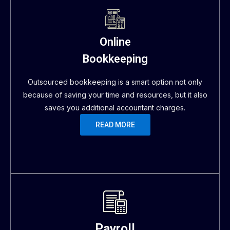
Online
Bookkeeping
Outsourced bookkeeping is a smart option not only
because of saving your time and resources, but it also
saves you additional accountant charges.
READ MORE
Payroll