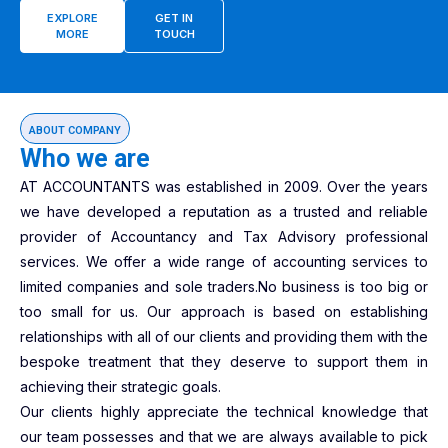
EXPLORE
GET IN
MORE
TOUCH
ABOUT COMPANY
Who we are
AT ACCOUNTANTS was established in 2009. Over the years
we have developed a reputation as a trusted and reliable
provider of Accountancy and Tax Advisory professional
services. We offer a wide range of accounting services to
limited companies and sole traders.No business is too big or
too small for us. Our approach is based on establishing
relationships with all of our clients and providing them with the
bespoke treatment that they deserve to support them in
achieving their strategic goals.
Our clients highly appreciate the technical knowledge that
our team possesses and that we are always available to pick