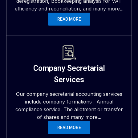
deregistration, Bookkeeping analysis for VAT
efficiency and reconciliation, and many more...
READ MORE
Company Secretarial
Services
Our company secretarial accounting services
include company formations , Annual
compliance service, The allotment or transfer
of shares and many more...
READ MORE