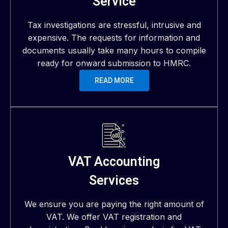
Service
Tax investigations are stressful, intrusive and
expensive. The requests for information and
documents usually take many hours to compile
ready for onward submission to HMRC.
READ MORE
VAT Accounting
Services
We ensure you are paying the right amount of
VAT. We offer VAT registration and