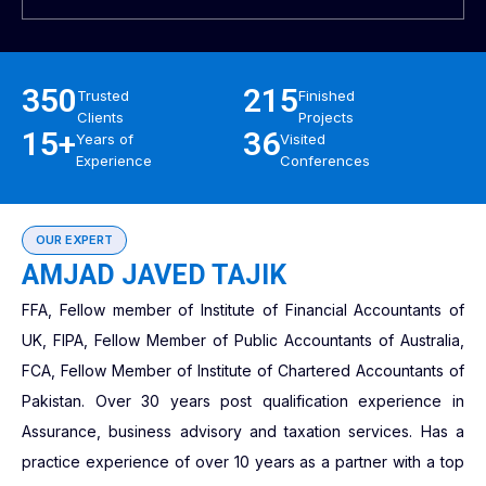
350
215
Trusted
Finished
Clients
Projects
15+
36
Years of
Visited
Experience
Conferences
OUR EXPERT
AMJAD JAVED TAJIK
FFA, Fellow member of Institute of Financial Accountants of
UK, FIPA, Fellow Member of Public Accountants of Australia,
FCA, Fellow Member of Institute of Chartered Accountants of
Pakistan. Over 30 years post qualification experience in
Assurance, business advisory and taxation services. Has a
practice experience of over 10 years as a partner with a top