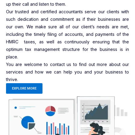
up their call and listen to them.
Our trusted and certified accountants serve our clients with
such dedication and commitment as if their businesses are
our own. We make sure all of our client’s needs are met,
including the timely filing of accounts, and payments of the
HMRC taxes, as well as continuously ensuring that the
optimum tax management structure for the business is in
place.
You are welcome to contact us to find out more about our
services and how we can help you and your business to
thrive.
EXPLORE MORE