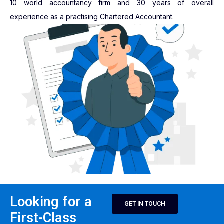
10 world accountancy firm and 30 years of overall
experience as a practising Chartered Accountant.
Looking for a
GET IN TOUCH
First-Class