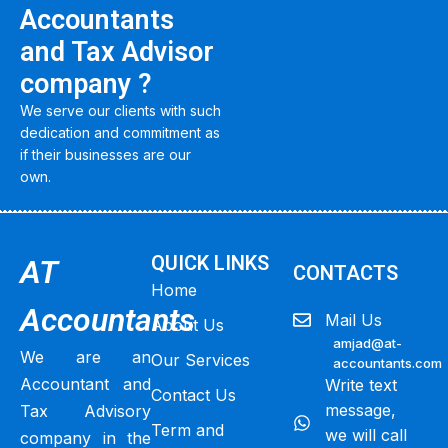
Accountants
and Tax Advisor
company ?
We serve our clients with such
dedication and commitment as
if their businesses are our
own.
QUICK LINKS
AT
CONTACTS
Home
Accountants
Mail Us
About Us
amjad@at-
We are an
Our Services
accountants.com
Accountant and
Write text
Contact Us
message,
Tax Advisory
Term and
we will call
company in the