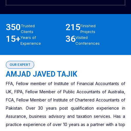
350
215
Trusted
Finished
Clients
Projects
15+
36
Years of
Visited
Experience
Conferences
OUR EXPERT
AMJAD JAVED TAJIK
FFA, Fellow member of Institute of Financial Accountants of
UK, FIPA, Fellow Member of Public Accountants of Australia,
FCA, Fellow Member of Institute of Chartered Accountants of
Pakistan. Over 30 years post qualification experience in
Assurance, business advisory and taxation services. Has a
practice experience of over 10 years as a partner with a top