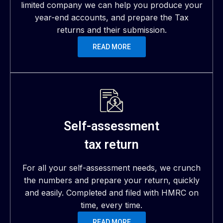
limited company we can help you produce your
year-end accounts, and prepare the Tax
returns and their submission.
READ MORE
Self-assessment
tax return
For all your self-assessment needs, we crunch
the numbers and prepare your return, quickly
and easily. Completed and filed with HMRC on
time, every time.
READ MORE