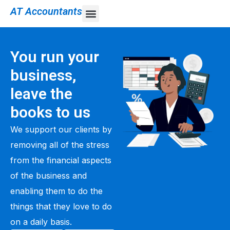
AT Accountants
You run your
business,
leave the
books to us
We support our clients by
removing all of the stress
from the financial aspects
of the business and
enabling them to do the
things that they love to do
on a daily basis.