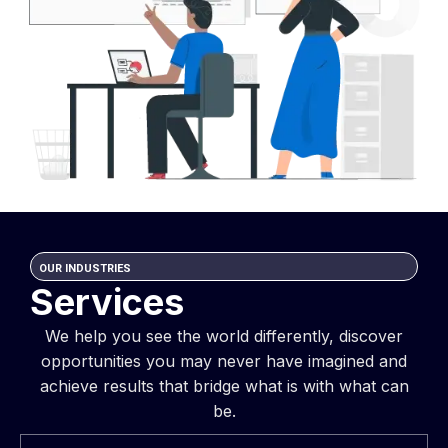
OUR INDUSTRIES
Services
We help you see the world differently, discover
opportunities you may never have imagined and
achieve results that bridge what is with what can
be.