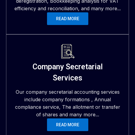
deregistration, Bookkeeping analysis for VAT
efficiency and reconciliation, and many more...
READ MORE
Company Secretarial
Services
Our company secretarial accounting services
include company formations , Annual
compliance service, The allotment or transfer
of shares and many more...
READ MORE