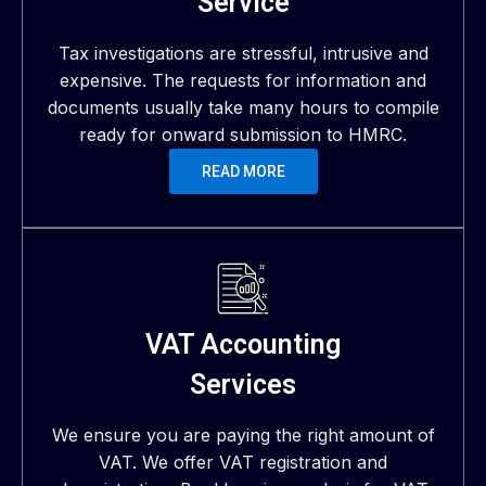
Service
Tax investigations are stressful, intrusive and
expensive. The requests for information and
documents usually take many hours to compile
ready for onward submission to HMRC.
READ MORE
VAT Accounting
Services
We ensure you are paying the right amount of
VAT. We offer VAT registration and