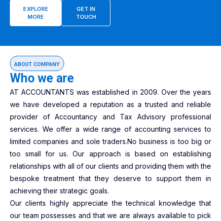
EXPLORE
GET IN
MORE
TOUCH
ABOUT COMPANY
Who we are
AT ACCOUNTANTS was established in 2009. Over the years
we have developed a reputation as a trusted and reliable
provider of Accountancy and Tax Advisory professional
services. We offer a wide range of accounting services to
limited companies and sole traders.No business is too big or
too small for us. Our approach is based on establishing
relationships with all of our clients and providing them with the
bespoke treatment that they deserve to support them in
achieving their strategic goals.
Our clients highly appreciate the technical knowledge that
our team possesses and that we are always available to pick