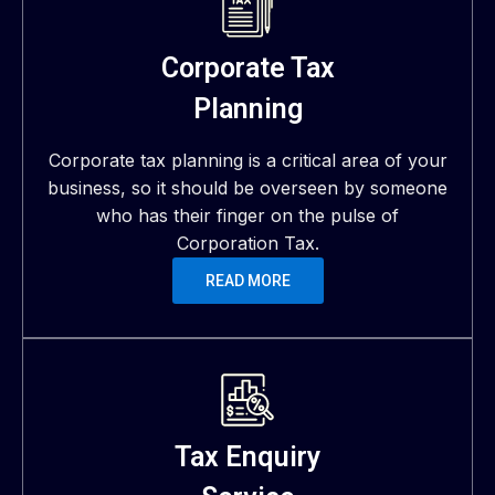
Corporate Tax
Planning
Corporate tax planning is a critical area of your
business, so it should be overseen by someone
who has their finger on the pulse of
Corporation Tax.
READ MORE
Tax Enquiry