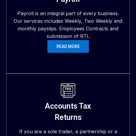
Payroll is an integral part of every business.
Our services includes Weekly, Two Weekly and
monthly payslips. Employees Contracts and
submission of RTI.
READ MORE
Accounts Tax
Returns
If you are a sole trader, a partnership or a