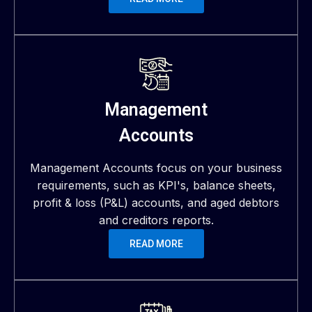
Management
Accounts
Management Accounts focus on your business
requirements, such as KPI's, balance sheets,
profit & loss (P&L) accounts, and aged debtors
and creditors reports.
READ MORE