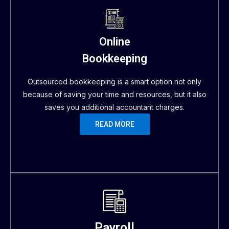
Online
Bookkeeping
Outsourced bookkeeping is a smart option not only
because of saving your time and resources, but it also
saves you additional accountant charges.
READ MORE
Payroll