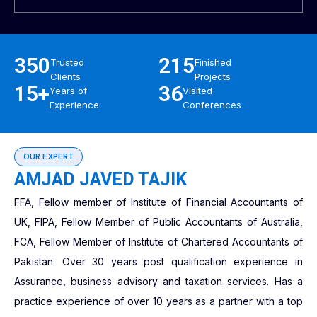
350
215
Trusted
Finished
Clients
Projects
15+
36
Years of
Visited
Experience
Conferences
OUR EXPERT
AMJAD JAVED TAJIK
FFA, Fellow member of Institute of Financial Accountants of
UK, FIPA, Fellow Member of Public Accountants of Australia,
FCA, Fellow Member of Institute of Chartered Accountants of
Pakistan. Over 30 years post qualification experience in
Assurance, business advisory and taxation services. Has a
practice experience of over 10 years as a partner with a top