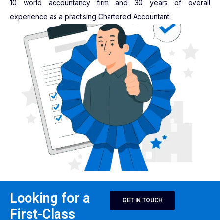
10 world accountancy firm and 30 years of overall
experience as a practising Chartered Accountant.
Looking for a
GET IN TOUCH
First-Class