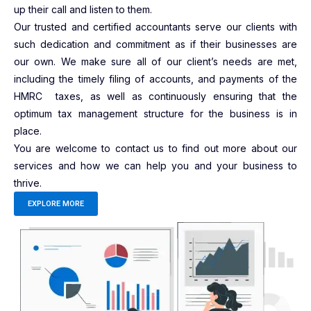
up their call and listen to them.
Our trusted and certified accountants serve our clients with
such dedication and commitment as if their businesses are
our own. We make sure all of our client’s needs are met,
including the timely filing of accounts, and payments of the
HMRC taxes, as well as continuously ensuring that the
optimum tax management structure for the business is in
place.
You are welcome to contact us to find out more about our
services and how we can help you and your business to
thrive.
EXPLORE MORE