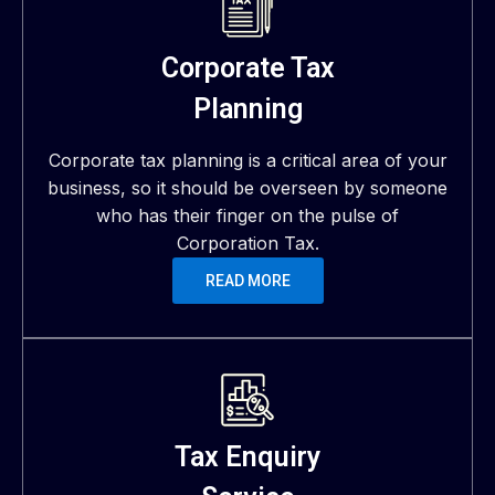
Corporate Tax
Planning
Corporate tax planning is a critical area of your
business, so it should be overseen by someone
who has their finger on the pulse of
Corporation Tax.
READ MORE
Tax Enquiry