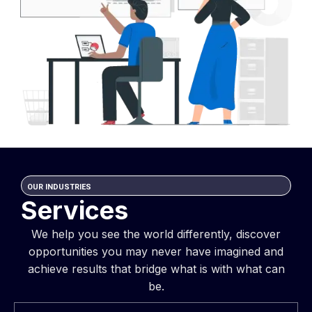
OUR INDUSTRIES
Services
We help you see the world differently, discover
opportunities you may never have imagined and
achieve results that bridge what is with what can
be.