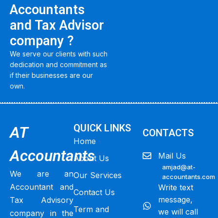
Accountants
and Tax Advisor
company ?
We serve our clients with such
dedication and commitment as
if their businesses are our
own.
QUICK LINKS
AT
CONTACTS
Home
Accountants
Mail Us
About Us
amjad@at-
We are an
Our Services
accountants.com
Accountant and
Write text
Contact Us
message,
Tax Advisory
Term and
we will call
company in the