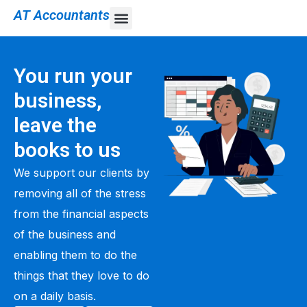
AT Accountants
You run your
business,
leave the
books to us
We support our clients by
removing all of the stress
from the financial aspects
of the business and
enabling them to do the
things that they love to do
on a daily basis.