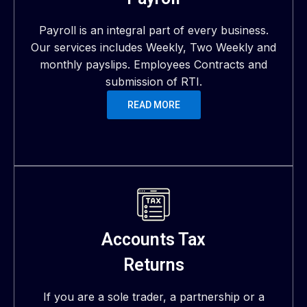
Payroll is an integral part of every business.
Our services includes Weekly, Two Weekly and
monthly payslips. Employees Contracts and
submission of RTI.
READ MORE
Accounts Tax
Returns
If you are a sole trader, a partnership or a