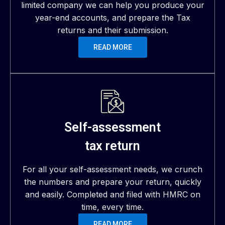
limited company we can help you produce your
year-end accounts, and prepare the Tax
returns and their submission.
READ MORE
Self-assessment
tax return
For all your self-assessment needs, we crunch
the numbers and prepare your return, quickly
and easily. Completed and filed with HMRC on
time, every time.
READ MORE