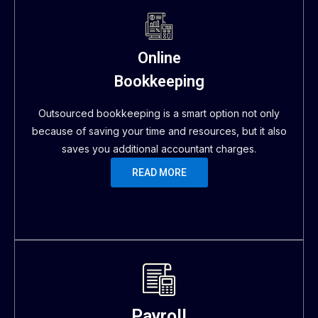
Online
Bookkeeping
Outsourced bookkeeping is a smart option not only
because of saving your time and resources, but it also
saves you additional accountant charges.
READ MORE
Payroll