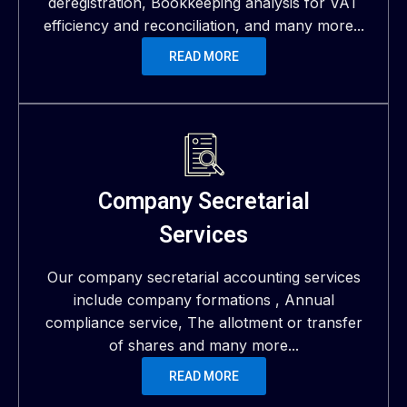
deregistration, Bookkeeping analysis for VAT
efficiency and reconciliation, and many more...
READ MORE
Company Secretarial
Services
Our company secretarial accounting services
include company formations , Annual
compliance service, The allotment or transfer
of shares and many more...
READ MORE