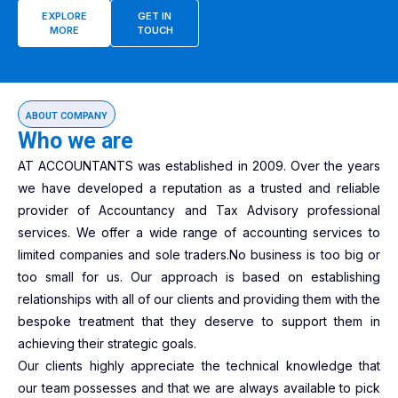
EXPLORE
GET IN
MORE
TOUCH
ABOUT COMPANY
Who we are
AT ACCOUNTANTS was established in 2009. Over the years
we have developed a reputation as a trusted and reliable
provider of Accountancy and Tax Advisory professional
services. We offer a wide range of accounting services to
limited companies and sole traders.No business is too big or
too small for us. Our approach is based on establishing
relationships with all of our clients and providing them with the
bespoke treatment that they deserve to support them in
achieving their strategic goals.
Our clients highly appreciate the technical knowledge that
our team possesses and that we are always available to pick