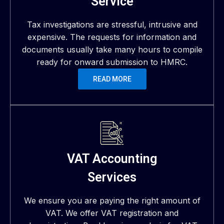
Service
Tax investigations are stressful, intrusive and
expensive. The requests for information and
documents usually take many hours to compile
ready for onward submission to HMRC.
READ MORE
VAT Accounting
Services
We ensure you are paying the right amount of
VAT. We offer VAT registration and