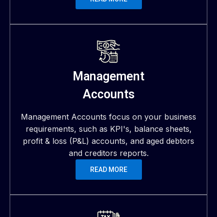
Management
Accounts
Management Accounts focus on your business
requirements, such as KPI's, balance sheets,
profit & loss (P&L) accounts, and aged debtors
and creditors reports.
READ MORE